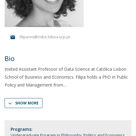
filipareis@clsbe.lisboa.ucp.pt
Bio
Invited Assistant Professor of Data Science at Católica Lisbon
School of Business and Economics. Filipa holds a PhD in Public
Policy and Management from
SHOW MORE
Programs:
Undergraduate Program in Philosophy, Politics and Economics