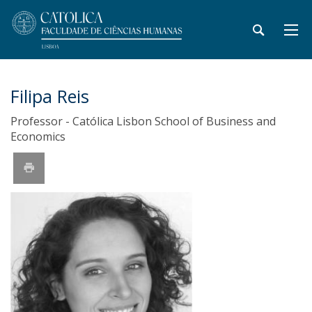
Filipa Reis
Professor - Católica Lisbon School of Business and
Economics