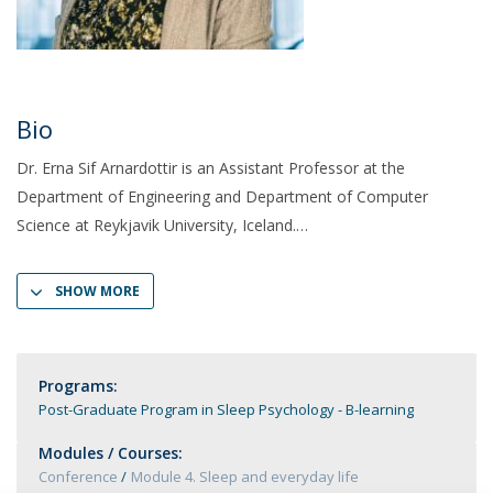
Bio
Dr. Erna Sif Arnardottir is an Assistant Professor at the
Department of Engineering and Department of Computer
Science at Reykjavik University, Iceland.
SHOW MORE
Programs:
Post-Graduate Program in Sleep Psychology - B-learning
Modules / Courses:
Conference
Module 4. Sleep and everyday life