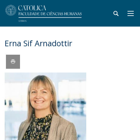
Erna Sif Arnadottir