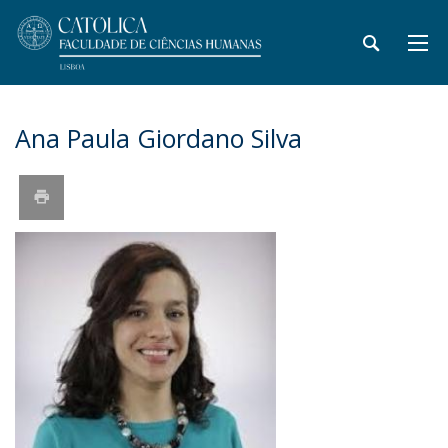
Ana Paula Giordano Silva