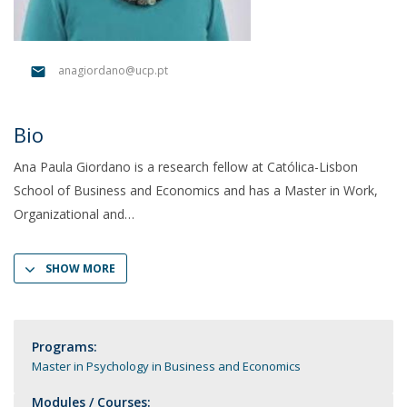
anagiordano@ucp.pt
Bio
Ana Paula Giordano is a research fellow at Católica-Lisbon
School of Business and Economics and has a Master in Work,
Organizational and
SHOW MORE
Programs:
Master in Psychology in Business and Economics
Modules / Courses: