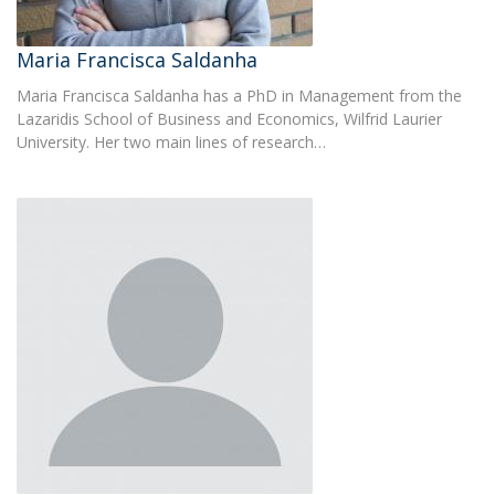
Maria Francisca Saldanha
Maria Francisca Saldanha has a PhD in Management from the
Lazaridis School of Business and Economics, Wilfrid Laurier
University. Her two main lines of research…