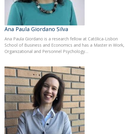
Ana Paula Giordano Silva
Ana Paula Giordano is a research fellow at Católica-Lisbon
School of Business and Economics and has a Master in Work,
Organizational and Personnel Psychology…