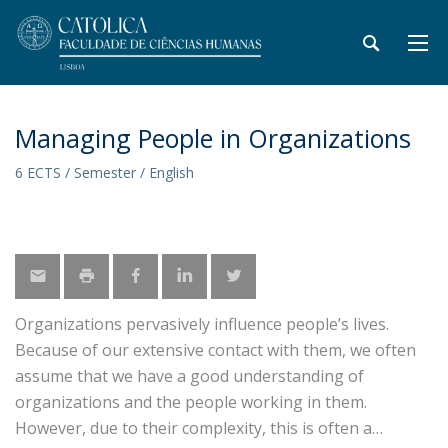
Managing People in Organizations
6 ECTS / Semester / English
Organizations pervasively influence people’s lives.
Because of our extensive contact with them, we often
assume that we have a good understanding of
organizations and the people working in them.
However, due to their complexity, this is often a