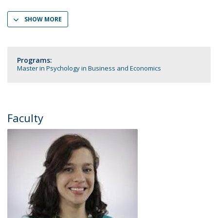
SHOW MORE
Programs:
Master in Psychology in Business and Economics
Faculty