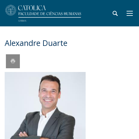
Alexandre Duarte