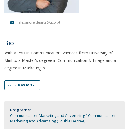
alexandre.duarte@ucp.pt
Bio
With a PhD in Communication Sciences from University of
Minho, a Master's degree in Communication & Image and a
degree in Marketing &
SHOW MORE
Programs:
Communication, Marketing and Advertising
Communication,
Marketing and Advertising (Double Degree)