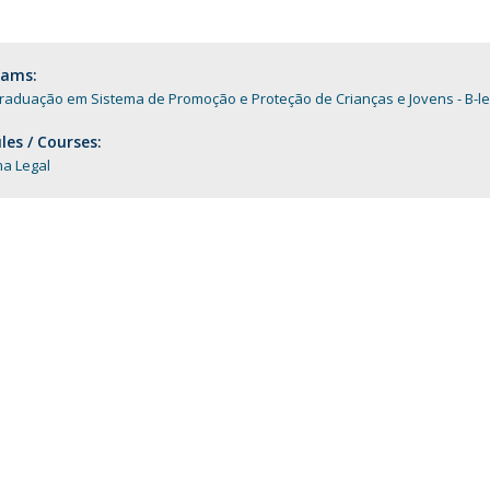
Programs
MYFCH PhDs
rams:
raduação em Sistema de Promoção e Proteção de Crianças e Jovens - B-le
es / Courses:
ma Legal