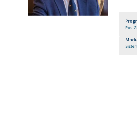
Católica Research Centre for Psychological, Family and
Social Wellbeing
Prog
Pós-G
Modul
Siste