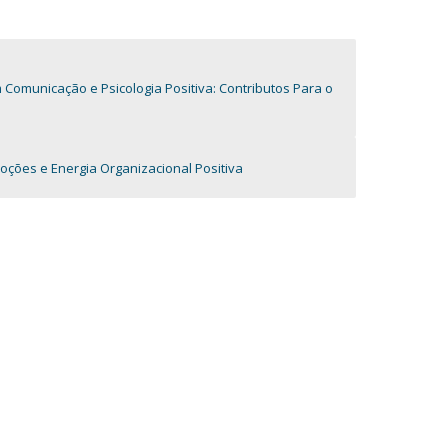
omunicação e Psicologia Positiva: Contributos Para o
oções e Energia Organizacional Positiva