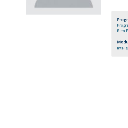
Católica Research Centre for Psychological, Family and
Social Wellbeing
Prog
Progra
Bem-E
Modul
Inteli