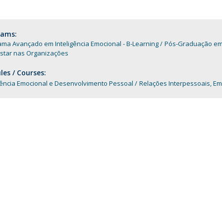
Programs
MYFCH PhDs
rams:
ma Avançado em Inteligência Emocional - B-Learning
Pós-Graduação em C
star nas Organizações
es / Courses:
gência Emocional e Desenvolvimento Pessoal
Relações Interpessoais, Em