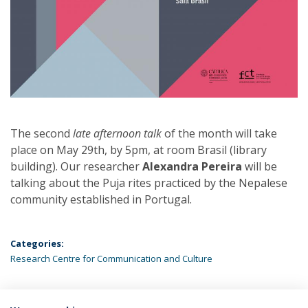
The second
late afternoon talk
of the month will take
place on May 29th, by 5pm, at room Brasil (library
building). Our researcher
Alexandra Pereira
will be
talking about the Puja rites practiced by the Nepalese
community established in Portugal.
Categories:
Research Centre for Communication and Culture