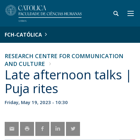
FCH-CATÓLICA
RESEARCH CENTRE FOR COMMUNICATION
AND CULTURE
Late afternoon talks |
Puja rites
Friday, May 19, 2023 - 10:30