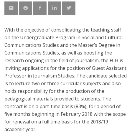
With the objective of consolidating the teaching staff
on the Undergraduate Program in Social and Cultural
Communications Studies and the Master’s Degree in
Communications Studies, as well as boosting the
research ongoing in the field of journalism, the FCH is
inviting applications for the position of Guest Assistant
Professor in Journalism Studies. The candidate selected
is to lecture two or three curricular subjects and also
holds responsibility for the production of the
pedagogical materials provided to students. The
contract is on a part-time basis (83%), for a period of
five months beginning in February 2018 with the scope
for renewal on a full time basis for the 2018/19
academic year.