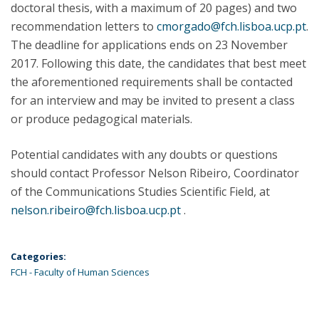
doctoral thesis, with a maximum of 20 pages) and two
recommendation letters to
cmorgado@fch.lisboa.ucp.pt
.
The deadline for applications ends on 23 November
2017. Following this date, the candidates that best meet
the aforementioned requirements shall be contacted
for an interview and may be invited to present a class
or produce pedagogical materials.
Potential candidates with any doubts or questions
should contact Professor Nelson Ribeiro, Coordinator
of the Communications Studies Scientific Field, at
nelson.ribeiro@fch.lisboa.ucp.pt
.
Categories:
FCH - Faculty of Human Sciences