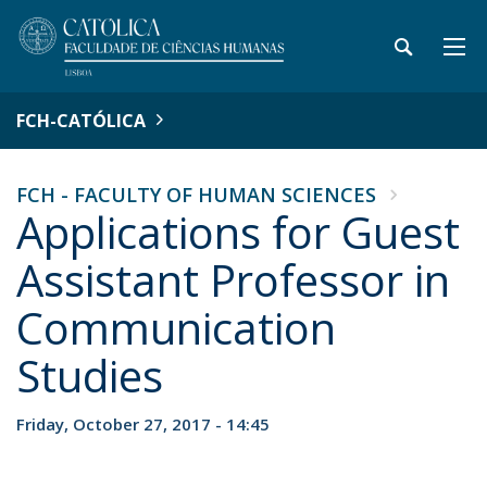
FCH-CATÓLICA
FCH - FACULTY OF HUMAN SCIENCES
Applications for Guest
Assistant Professor in
Communication
Studies
Friday, October 27, 2017 - 14:45