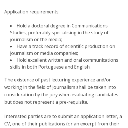
Application requirements:
Hold a doctoral degree in Communications
Studies, preferably specialising in the study of
journalism or the media;
Have a track record of scientific production on
journalism or media companies;
Hold excellent written and oral communications
skills in both Portuguese and English.
The existence of past lecturing experience and/or
working in the field of journalism shall be taken into
consideration by the jury when evaluating candidates
but does not represent a pre-requisite.
Interested parties are to submit an application letter, a
CV, one of their publications (or an excerpt from their