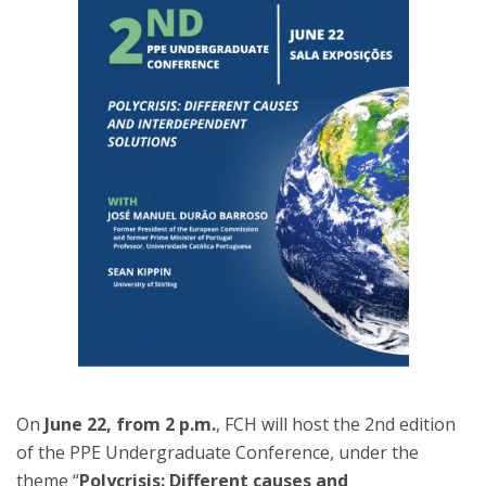
On
June 22, from 2 p.m.
, FCH will host the 2nd edition
of the PPE Undergraduate Conference, under the
theme “
Polycrisis: Different causes and