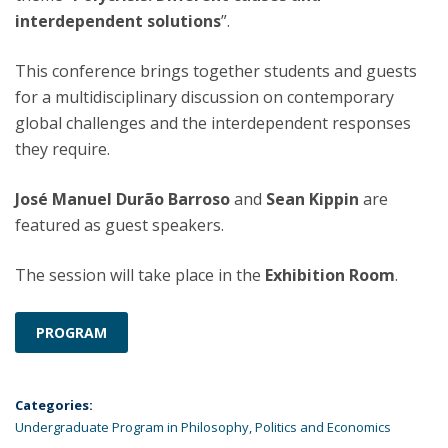
interdependent solutions
”.
This conference brings together students and guests
for a multidisciplinary discussion on contemporary
global challenges and the interdependent responses
they require.
José Manuel Durão Barroso
and
Sean Kippin
are
featured as guest speakers.
The session will take place in the
Exhibition Room
.
PROGRAM
Categories:
Undergraduate Program in Philosophy, Politics and Economics