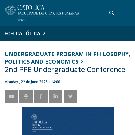
FCH-CATÓLICA
UNDERGRADUATE PROGRAM IN PHILOSOPHY,
POLITICS AND ECONOMICS
2nd PPE Undergraduate Conference
Monday , 22 de June 2026 - 14:00