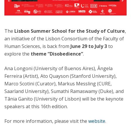
The
Lisbon Summer School for the Study of Culture
,
an initiative of the Lisbon Consortium of the Faculty of
Human Sciences, is back from
June 29 to July 3
to
explore the
theme “Disobedience”
.
Ana Longoni (University of Buenos Aires), Ângela
Ferreira (Artist), Ato Quayson (Stanford University),
Marco Scotini (Curator), Markus Messling (CURE,
Saarland University), Sumathi Ramaswamy (Duke), and
Tânia Ganito (University of Lisbon) will be the keynote
speakers at this 16th edition.
For more information, please visit the
website
.