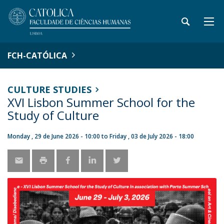
FCH-CATÓLICA
CULTURE STUDIES
XVI Lisbon Summer School for the
Study of Culture
Monday , 29 de June 2026 - 10:00
to
Friday , 03 de July 2026 - 18:00