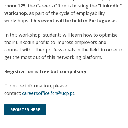
room 125
, the Careers Office is hosting the
“LinkedIn”
workshop
, as part of the cycle of employability
workshops.
This event will be held in Portuguese.
In this workshop, students will learn how to optimise
their LinkedIn profile to impress employers and
connect with other professionals in the field, in order to
get the most out of this networking platform.
Registration is free but compulsory.
For more information, please
contact:
careersoffice.fch@ucp.pt
.
REGISTER HERE