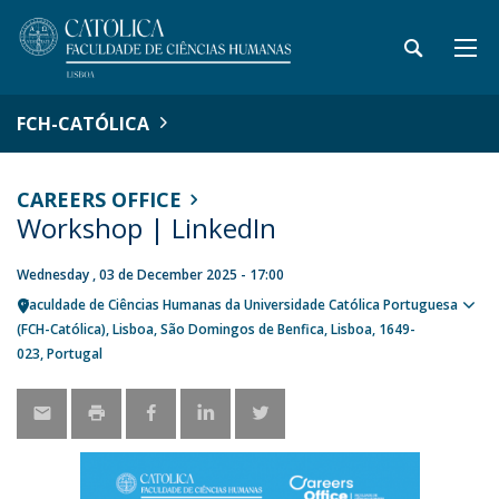
FCH-CATÓLICA
CAREERS OFFICE
Workshop | LinkedIn
Wednesday , 03 de December 2025 - 17:00
Faculdade de Ciências Humanas da Universidade Católica Portuguesa
Sho
(FCH-Católica)
Lisboa
São Domingos de Benfica, Lisboa
1649-
map
023
Portugal