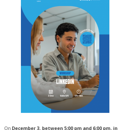
On
December 3, between 5:00 pm and 6:00 pm, in