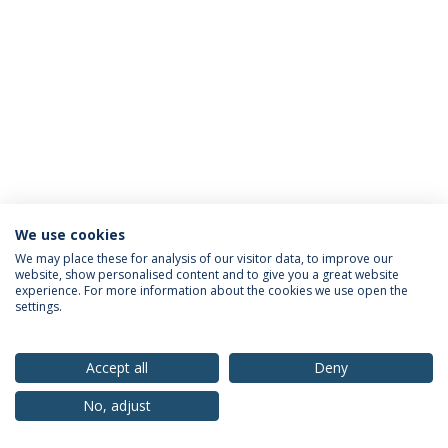
We use cookies
Privacy Policy
Terms & Conditions
Rights of Data Subjects
We may place these for analysis of our visitor data, to improve our
website, show personalised content and to give you a great website
experience. For more information about the cookies we use open the
settings.
© 2026 Universidade Católica Portuguesa
Accept all
Deny
No, adjust