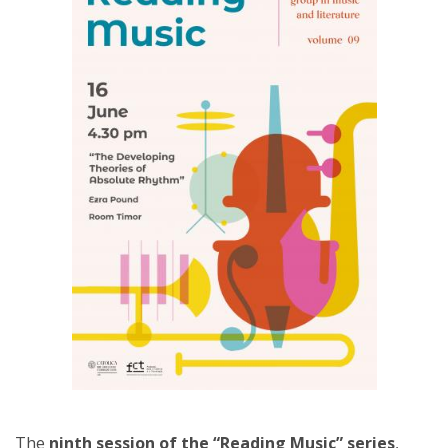
The
ninth session of the “Reading Music” series
,