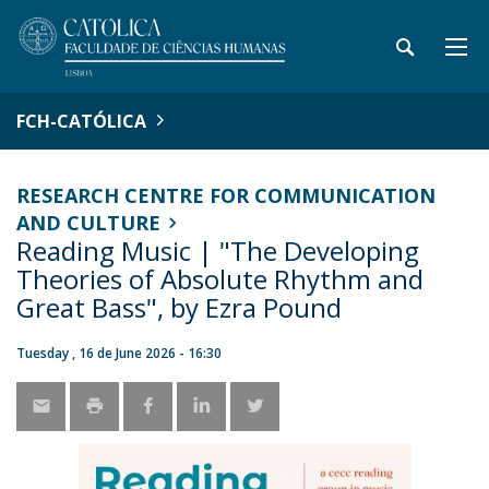
FCH-CATÓLICA
RESEARCH CENTRE FOR COMMUNICATION
AND CULTURE
Reading Music | "The Developing
Theories of Absolute Rhythm and
Great Bass", by Ezra Pound
Tuesday , 16 de June 2026 - 16:30