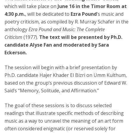
which will take place on
June 16 in the Timor Room at
4:30 p.m.
, will be dedicated to
Ezra Pound
’s music and
poetry criticism, as compiled by R. Murray Schafer in the
anthology
Ezra Pound and Music: The Complete
Criticism
(1977).
The text will be presented by Ph.D.
candidate Alyse Fan and moderated by Sara
Eckerson.
The session will begin with a brief presentation by
Ph.D. candidate Hajer Khader El Bizri on Umm Kulthum,
based on the group’s previous discussion of Edward W.
Said’s “Memory, Solitude, and Affirmation.”
The goal of these sessions is to discuss selected
readings that illustrate specific methods of describing
music as a way to unravel the meaning of an art form
often considered enigmatic (or reserved solely for