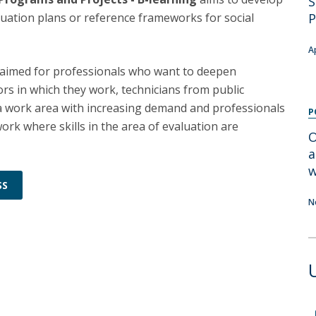
S
Programs
luation plans or reference frameworks for social
P
MYFCH PhDs
A
s aimed for professionals who want to deepen
ors in which they work, technicians from public
 a work area with increasing demand and professionals
P
ork where skills in the area of evaluation are
O
a
w
SS
N