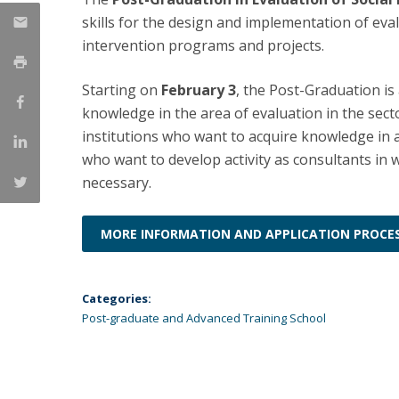
Católica Research Centre for Psychological, Family and
skills for the design and implementation of eva
Social Wellbeing
intervention programs and projects.
Starting on
February 3
, the Post-Graduation i
knowledge in the area of evaluation in the sect
institutions who want to acquire knowledge in
who want to develop activity as consultants in w
necessary.
MORE INFORMATION AND APPLICATION PROCE
Categories:
Post-graduate and Advanced Training School