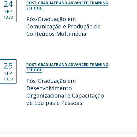
24
POST-GRADUATE AND ADVANCED TRAINING
SCHOOL
SEP
18:30
Pós-Graduação em
Comunicação e Produção de
Conteúdos Multimédia
25
POST-GRADUATE AND ADVANCED TRAINING
SCHOOL
SEP
18:30
Pós-Graduação em
Desenvolvimento
Organizacional e Capacitação
de Equipas e Pessoas