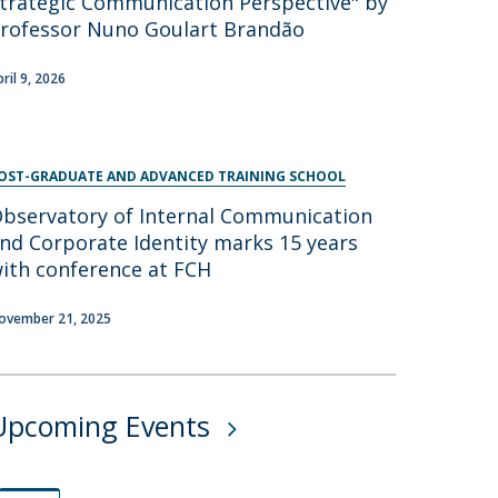
trategic Communication Perspective" by
rofessor Nuno Goulart Brandão
pril 9, 2026
OST-GRADUATE AND ADVANCED TRAINING SCHOOL
bservatory of Internal Communication
nd Corporate Identity marks 15 years
ith conference at FCH
ovember 21, 2025
Upcoming Events