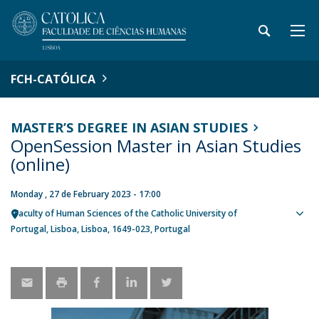
FCH-CATÓLICA
MASTER’S DEGREE IN ASIAN STUDIES
OpenSession Master in Asian Studies
(online)
Monday , 27 de February 2023 - 17:00
Faculty of Human Sciences of the Catholic University of
Sho
Portugal
Lisboa
Lisboa
1649-023
Portugal
map