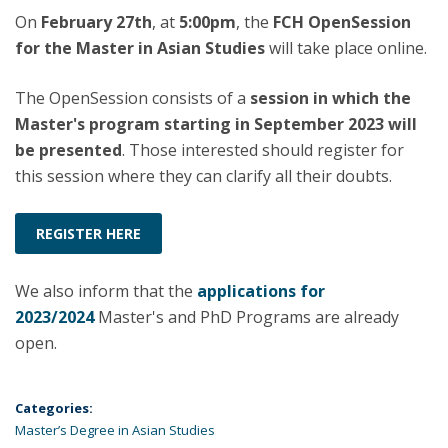
On
February 27th
, at
5:00pm
, the
FCH OpenSession
for the Master in Asian Studies
will take place online.
The OpenSession consists of a
session in which the
Master's program starting in September 2023 will
be presented
. Those interested should register for
this session where they can clarify all their doubts.
REGISTER HERE
We also inform that the
applications for
2023/2024
Master's and PhD Programs are already
open.
Categories:
Master’s Degree in Asian Studies