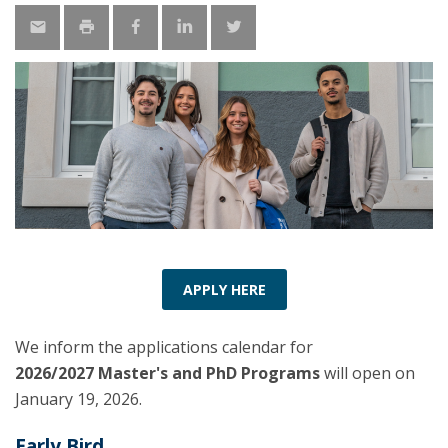
APPLY HERE
We inform the applications calendar for
2026/2027 Master's and PhD Programs
will open on
January 19, 2026.
Early Bird