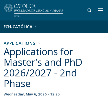
FCH-CATÓLICA
APPLICATIONS
Applications for
Master's and PhD
2026/2027 - 2nd
Phase
Wednesday, May 6, 2026 - 12:25