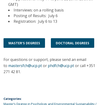
GMT)
Interviews: on a rolling basis
Posting of Results: July 6
Registration: July 6 to 13
MASTER'S DEGREES
DOCTORAL DEGREES
For questions or support, please send an email
to
mastersfch@ucp.pt
or
phdfch@ucp.pt
or call +351
271 42 81.
Categories:
Master’s Degree in Psychology and Environmental Sustainability