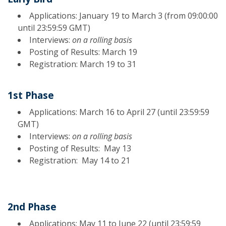
Applications: January 19 to March 3 (from 09:00:00
until 23:59:59 GMT)
Interviews:
on a rolling basis
Posting of Results: March 19
Registration: March 19 to 31
1st Phase
Applications: March 16 to April 27 (until 23:59:59
GMT)
Interviews:
on a rolling basis
Posting of Results: May 13
Registration: May 14 to 21
2nd Phase
Applications: May 11 to June 22 (until 23:59:59