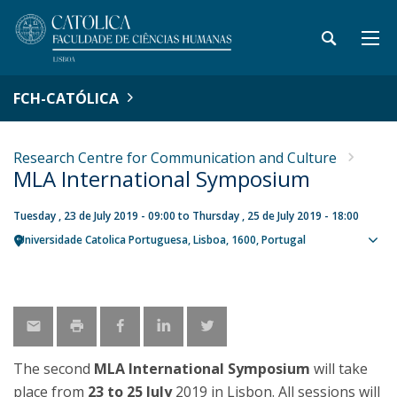
FCH-CATÓLICA
Research Centre for Communication and Culture
MLA International Symposium
Tuesday , 23 de July 2019 - 09:00
to
Thursday , 25 de July 2019 - 18:00
Universidade Catolica Portuguesa
Lisboa
1600
Portugal
Sho
map
The second
MLA International Symposium
will take
place from
23 to 25 July
2019 in Lisbon. All sessions will