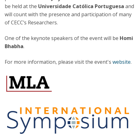
be held at the
Universidade Católica Portuguesa
and
will count with the presence and participation of many
of CECC’s Researchers.
One of the keynote speakers of the event will be
Homi
Bhabha
.
For more information, please visit the event's
website
.