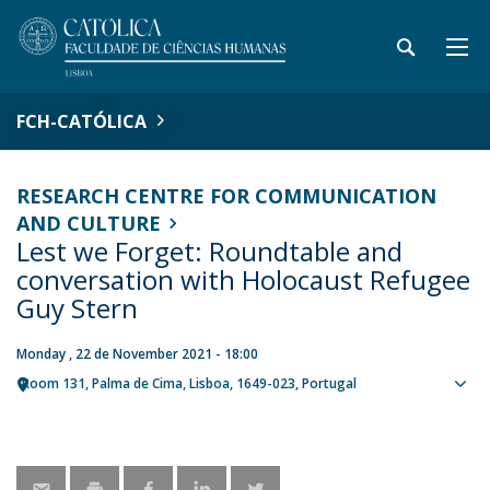
FCH-CATÓLICA
RESEARCH CENTRE FOR COMMUNICATION
AND CULTURE
Lest we Forget: Roundtable and
conversation with Holocaust Refugee
Guy Stern
Monday , 22 de November 2021 - 18:00
Room 131
Palma de Cima
Lisboa
1649-023
Portugal
Sho
map