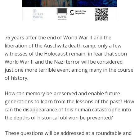
76 years after the end of World War II and the
liberation of the Auschwitz death camp, only a few
witnesses of the Holocaust remain, in fear that soon
World War II and the Nazi terror will be considered
just one more terrible event among many in the course
of history.
How can memory be preserved and enable future
generations to learn from the lessons of the past? How
can the disappearance of this human catastrophe into
the depths of historical oblivion be prevented?
These questions will be addressed at a roundtable and