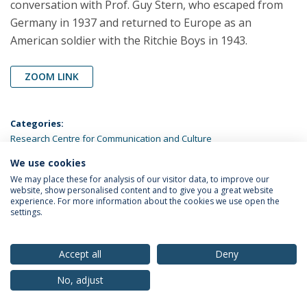
conversation with Prof. Guy Stern, who escaped from
Germany in 1937 and returned to Europe as an
American soldier with the Ritchie Boys in 1943.
ZOOM LINK
Categories:
Research Centre for Communication and Culture
We use cookies
LATEST NEWS
We may place these for analysis of our visitor data, to improve our
website, show personalised content and to give you a great website
experience. For more information about the cookies we use open the
settings.
Privacy Policy
Terms & Conditions
Rights of Data Subjects
Accept all
Deny
No, adjust
© 2026 Universidade Católica Portuguesa