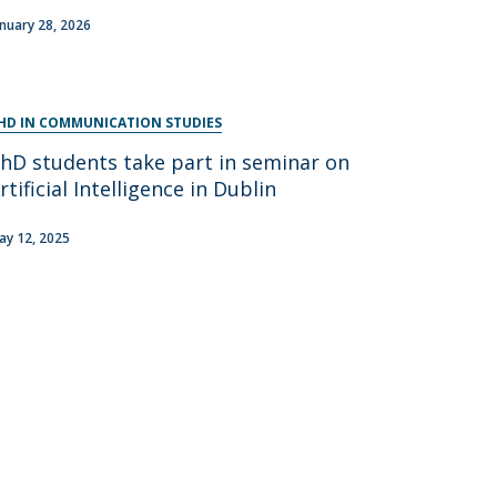
anuary 28, 2026
HD IN COMMUNICATION STUDIES
hD students take part in seminar on
rtificial Intelligence in Dublin
ay 12, 2025