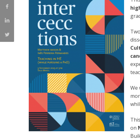
Católica Research Centre for Psychological, Family and
hig
Social Wellbeing
grad
Two
diss
Cul
can
expe
teac
We w
mor
whil
This
on
Buil