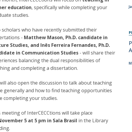
Programs
her education
, specifically while completing your
J
MYFCH PhDs
uate studies.
 scholars who have recently submitted their
P
ertations -
Matthew Mason, Ph.D. candidate in
P
ture Studies, and Inês Ferreira Fernandes, Ph.D.
A
didate in Communication Studies
- will share their
riences balancing the dual responsibilities of
M
hing and completing a dissertation.
ill also open the discussion to talk about teaching
e generally and how to find teaching opportunities
e completing your studies.
 meeting of InterCECCtions will take place
November 5 at 5 pm in Sala Brasil
in the Library
ding.