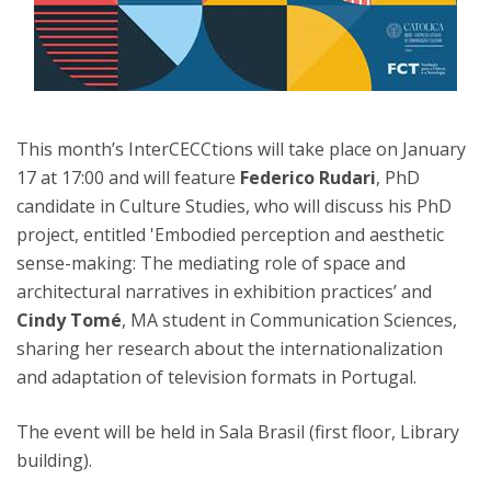
This month’s InterCECCtions will take place on January
17 at 17:00 and will feature
Federico Rudari
, PhD
candidate in Culture Studies, who will discuss his PhD
project, entitled 'Embodied perception and aesthetic
sense-making: The mediating role of space and
architectural narratives in exhibition practices’ and
Cindy Tomé
, MA student in Communication Sciences,
sharing her research about the internationalization
and adaptation of television formats in Portugal.
The event will be held in Sala Brasil (first floor, Library
building).