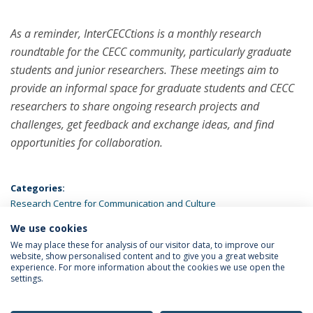
As a reminder, InterCECCtions is a monthly research
roundtable for the CECC community, particularly graduate
students and junior researchers. These meetings aim to
provide an informal space for graduate students and CECC
researchers to share ongoing research projects and
challenges, get feedback and exchange ideas, and find
opportunities for collaboration.
Categories:
Research Centre for Communication and Culture
We use cookies
LATEST NEWS
We may place these for analysis of our visitor data, to improve our
website, show personalised content and to give you a great website
experience. For more information about the cookies we use open the
settings.
Privacy Policy
Terms & Conditions
Rights of Data Subjects