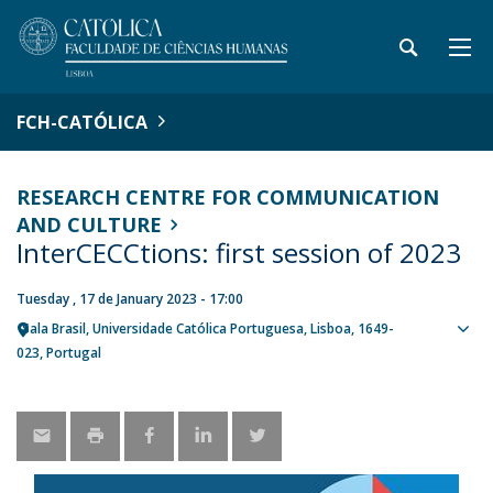
FCH-CATÓLICA
RESEARCH CENTRE FOR COMMUNICATION
AND CULTURE
InterCECCtions: first session of 2023
Tuesday , 17 de January 2023 - 17:00
Sala Brasil, Universidade Católica Portuguesa
Lisboa
1649-
Sho
023
Portugal
map