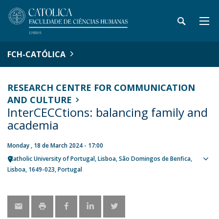
FCH-CATÓLICA
RESEARCH CENTRE FOR COMMUNICATION
AND CULTURE
InterCECCtions: balancing family and
academia
Monday , 18 de March 2024 - 17:00
Catholic University of Portugal
Lisboa
São Domingos de Benfica,
Sho
Lisboa
1649-023
Portugal
map