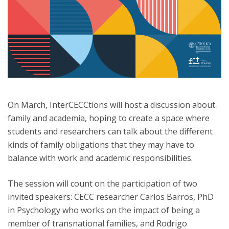
On March, InterCECCtions will host a discussion about
family and academia, hoping to create a space where
students and researchers can talk about the different
kinds of family obligations that they may have to
balance with work and academic responsibilities.
The session will count on the participation of two
invited speakers: CECC researcher Carlos Barros, PhD
in Psychology who works on the impact of being a
member of transnational families, and Rodrigo