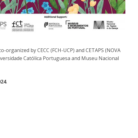
 co-organized by CECC (FCH-UCP) and CETAPS (NOVA
Universidade Católica Portuguesa and Museu Nacional
024
.