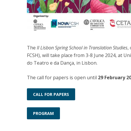
The
II Lisbon Spring School in Translation Studies
,
FCSH), will take place from 3-8 June 2024, at 
do Teatro e da Dança, in Lisbon.
The call for papers is open until
29 February 2
CALL FOR PAPERS
PROGRAM