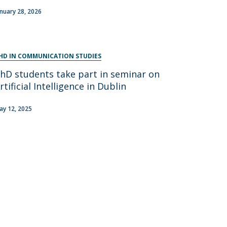
anuary 28, 2026
HD IN COMMUNICATION STUDIES
hD students take part in seminar on
rtificial Intelligence in Dublin
ay 12, 2025