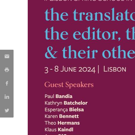
Católica Research Centre for Psychological, Family and
Social Wellbeing