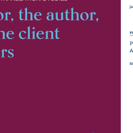
Programs
J
MYFCH PhDs
P
P
A
M