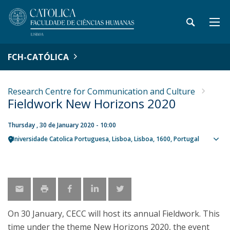
FCH-CATÓLICA
Research Centre for Communication and Culture
Fieldwork New Horizons 2020
Thursday , 30 de January 2020 - 10:00
Universidade Catolica Portuguesa
Lisboa
Lisboa
1600
Portugal
Sho
map
On 30 January, CECC will host its annual Fieldwork. This
time under the theme New Horizons 2020, the event