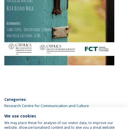
Categories:
Research Centre for Communication and Culture
We use cookies
LATEST NEWS
We may place these for analysis of our visitor data, to improve our
website, show personalised content and to give you a great website