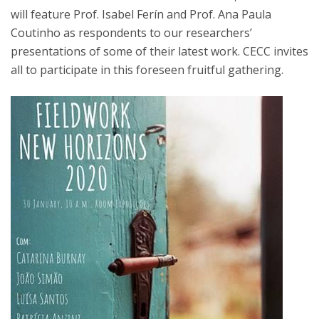
will feature Prof. Isabel Ferín and Prof. Ana Paula
Coutinho as respondents to our researchers’
presentations of some of their latest work. CECC invites
all to participate in this foreseen fruitful gathering.