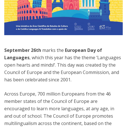
September 26th
marks the
European Day of
Languages
, which this year has the theme ‘Languages
open hearts and minds!’. This day was created by the
Council of Europe and the European Commission, and
has been celebrated since 2001.
Across Europe, 700 million Europeans from the 46
member states of the Council of Europe are
encouraged to learn more languages, at any age, in
and out of school. The Council of Europe promotes
multilingualism across the continent, based on the