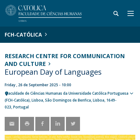
FCH-CATÓLICA
RESEARCH CENTRE FOR COMMUNICATION
AND CULTURE
European Day of Languages
Friday , 26 de September 2025 - 10:00
Faculdade de Ciências Humanas da Universidade Católica Portuguesa
Sho
(FCH-Católica)
Lisboa
São Domingos de Benfica, Lisboa
1649-
map
023
Portugal