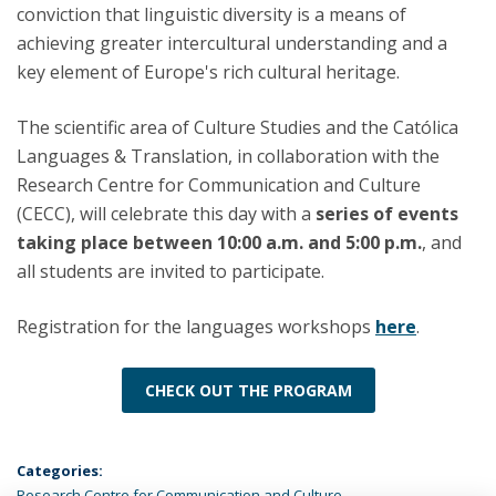
conviction that linguistic diversity is a means of
achieving greater intercultural understanding and a
key element of Europe's rich cultural heritage.
The scientific area of Culture Studies and the Católica
Languages & Translation, in collaboration with the
Research Centre for Communication and Culture
(CECC), will celebrate this day with a
series of events
taking place between 10:00 a.m. and 5:00 p.m.
, and
all students are invited to participate.
Registration for the languages workshops
here
.
CHECK OUT THE PROGRAM
Categories:
Research Centre for Communication and Culture