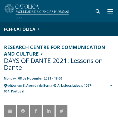
FCH-CATÓLICA
RESEARCH CENTRE FOR COMMUNICATION
AND CULTURE
DAYS OF DANTE 2021: Lessons on
Dante
Monday , 08 de November 2021 - 18:00
Auditorium 3
Avenida de Berna 45 A
Lisboa
Lisboa
1067-
Sho
001
Portugal
map