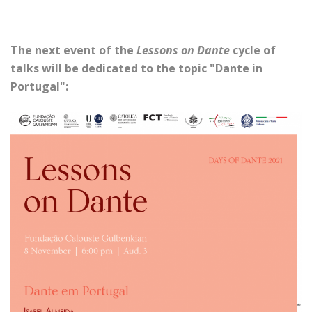
The next event of the
Lessons on Dante
cycle of
talks will be dedicated to the topic "Dante in
Portugal":