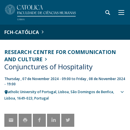
FCH-CATÓLICA
RESEARCH CENTRE FOR COMMUNICATION
AND CULTURE
Conjunctures of Hospitality
Thursday , 07 de November 2024 - 09:00
to
Friday , 08 de November 2024
- 19:00
Catholic University of Portugal
Lisboa
São Domingos de Benfica,
Sho
Lisboa
1649-023
Portugal
map