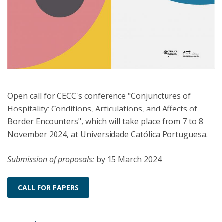
Open call for CECC's conference "Conjunctures of
Hospitality: Conditions, Articulations, and Affects of
Border Encounters", which will take place from 7 to 8
November 2024, at Universidade Católica Portuguesa.
Submission of proposals:
by 15 March 2024
CALL FOR PAPERS