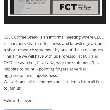
CECC Coffee Break is an informal meeting where CECC
researchers share coffee, news and knowledge around
a short research statement by one of their colleagues.
This time we will have with us Professor at FCH and
CECC Researcher, Rita Faria, with the statement 'It´s
impolite to point' - pointing fingers at verbal
aggression and impoliteness".
We welcome all researchers and students from all fields
to join us!
Follow the event: