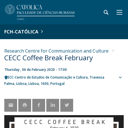
FCH-CATÓLICA
Research Centre for Communication and Culture
CECC Coffee Break February
Thursday , 06 de February 2020 - 17:00
CECC-Centro de Estudos de Comunicação e Cultura
Travessa
Sho
Palma
Lisboa
Lisboa
1600
Portugal
map