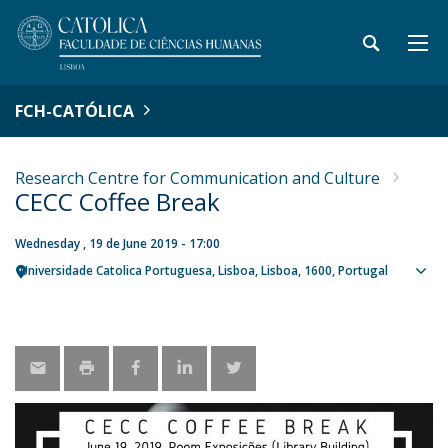
FCH-CATÓLICA
Research Centre for Communication and Culture
CECC Coffee Break
Wednesday , 19 de June 2019 - 17:00
Universidade Catolica Portuguesa
Lisboa
Lisboa
1600
Portugal
Sho
map