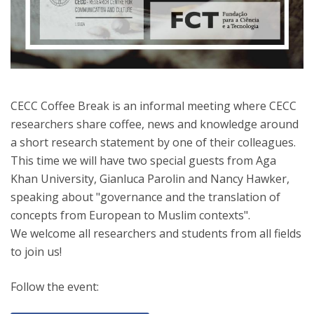
CECC Coffee Break is an informal meeting where CECC
researchers share coffee, news and knowledge around
a short research statement by one of their colleagues.
This time we will have two special guests from Aga
Khan University, Gianluca Parolin and Nancy Hawker,
speaking about "governance and the translation of
concepts from European to Muslim contexts".
We welcome all researchers and students from all fields
to join us!
Follow the event: