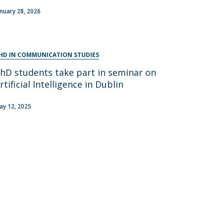
anuary 28, 2026
HD IN COMMUNICATION STUDIES
hD students take part in seminar on
rtificial Intelligence in Dublin
ay 12, 2025