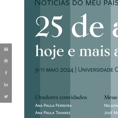
Católica Research Centre for Psychological, Family and
Social Wellbeing