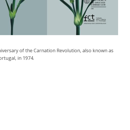
iversary of the Carnation Revolution, also known as
ortugal, in 1974.