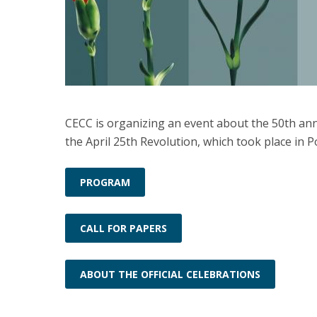
CECC is organizing an event about the 50th ann
the April 25th Revolution, which took place in P
PROGRAM
CALL FOR PAPERS
ABOUT THE OFFICIAL CELEBRATIONS