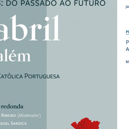
Programs
J
MYFCH PhDs
P
P
A
M