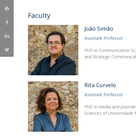
Católica Research Centre for Psychological, Family and
Faculty
Social Wellbeing
João Simão
Assistant Professor
PhD in Communication Sci
and Strategic Communicat
Rita Curvelo
Assistant Professor
PhD in Media and Journali
Sciences of Universidade