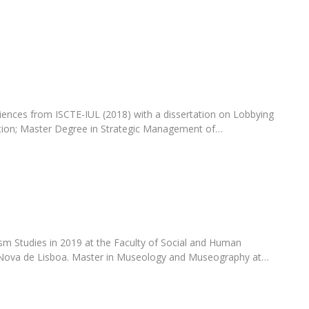
Programs
MYFCH PhDs
ences from ISCTE-IUL (2018) with a dissertation on Lobbying
ion; Master Degree in Strategic Management of…
sm Studies in 2019 at the Faculty of Social and Human
 Nova de Lisboa. Master in Museology and Museography at…