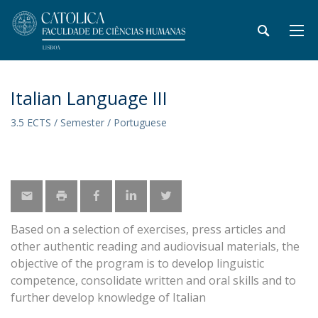
Italian Language III
3.5 ECTS / Semester / Portuguese
Based on a selection of exercises, press articles and
other authentic reading and audiovisual materials, the
objective of the program is to develop linguistic
competence, consolidate written and oral skills and to
further develop knowledge of Italian