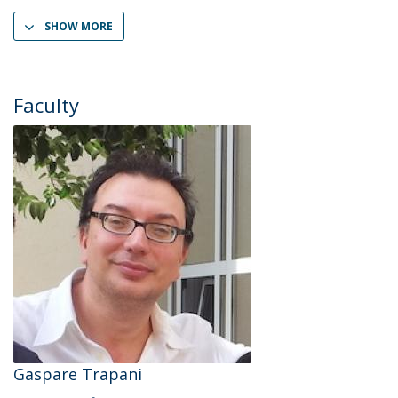
SHOW MORE
Faculty
Gaspare Trapani