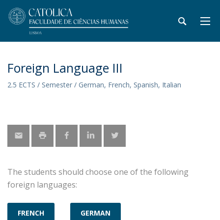
Foreign Language III
2.5 ECTS / Semester / German, French, Spanish, Italian
The students should choose one of the following
foreign languages:
FRENCH
GERMAN