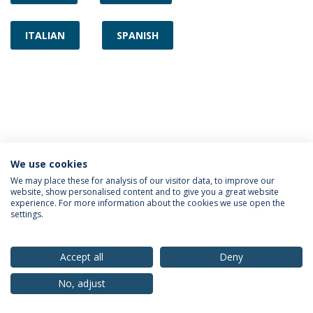
ITALIAN
SPANISH
We use cookies
Privacy Policy
Terms & Conditions
Rights of Data Subjects
We may place these for analysis of our visitor data, to improve our
website, show personalised content and to give you a great website
experience. For more information about the cookies we use open the
settings.
© 2026 Universidade Católica Portuguesa
Accept all
Deny
No, adjust