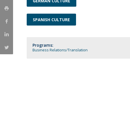
GERMAN CULTURE
Católica Research Centre for Psychological, Family and
Social Wellbeing
SPANISH CULTURE
Programs:
Business Relations
Translation