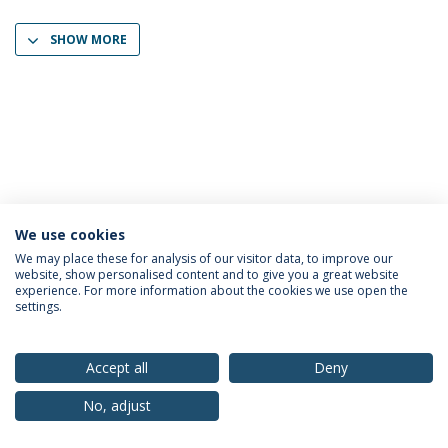
SHOW MORE
We use cookies
Privacy Policy
Terms & Conditions
Rights of Data Subjects
We may place these for analysis of our visitor data, to improve our
website, show personalised content and to give you a great website
experience. For more information about the cookies we use open the
settings.
© 2026 Universidade Católica Portuguesa
Accept all
Deny
No, adjust