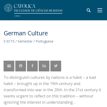
German Culture
5 ECTS / Semester / Portuguese
To distinguish cultures by nations is a habit – a bad
habit – brought up in the 19th century and
transformed into war in the 20th. In the 21st century it
seems urgent to reflect on this tradition – without
ignoring the interest in understanding