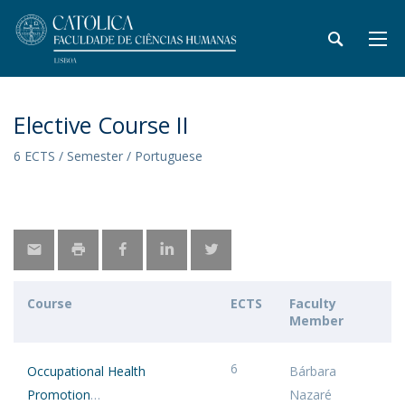
Elective Course II
6 ECTS / Semester / Portuguese
Course
ECTS
Faculty
Member
6
Occupational Health
Bárbara
Promotion
Nazaré