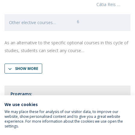
Cátia Reis
6
Other elective courses
As an alternative to the specific optional courses in this cycle of
studies, students can select any course
SHOW MORE
Programs:
Clinical and Health Psychology
We use cookies
We may place these for analysis of our visitor data, to improve our
website, show personalised content and to give you a great website
experience. For more information about the cookies we use open the
settings.
Privacy Policy
Terms & Conditions
Rights of Data Subjects