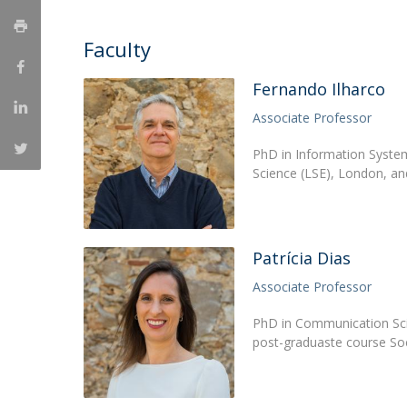
Católica Research Centre for Psychological, Family and
Social Wellbeing
Faculty
Fernando Ilharco
Associate Professor
PhD in Information Syste
Science (LSE), London, a
Patrícia Dias
Associate Professor
PhD in Communication Sci
post-graduaste course So