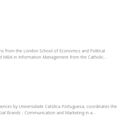
Programs
MYFCH PhDs
ms from the London School of Economics and Political
nd MBA in Information Management from the Catholic…
ences by Universidade Católica Portuguesa, coordinates the
cial Brands - Communication and Marketing in a…