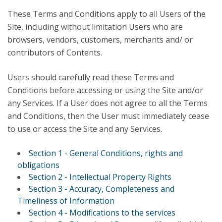
These Terms and Conditions apply to all Users of the
Site, including without limitation Users who are
browsers, vendors, customers, merchants and/ or
contributors of Contents.
Users should carefully read these Terms and
Conditions before accessing or using the Site and/or
any Services. If a User does not agree to all the Terms
and Conditions, then the User must immediately cease
to use or access the Site and any Services.
Section 1 - General Conditions, rights and
obligations
Section 2 - Intellectual Property Rights
Section 3 - Accuracy, Completeness and
Timeliness of Information
Section 4 - Modifications to the services