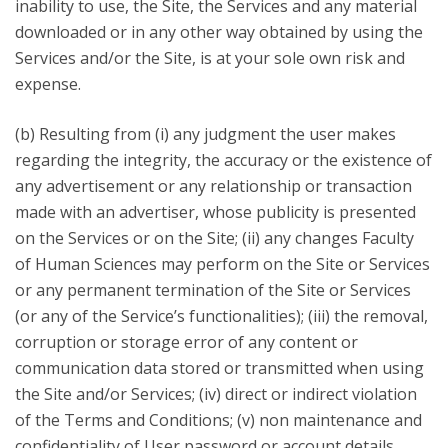
inability to use, the Site, the Services and any material
downloaded or in any other way obtained by using the
Services and/or the Site, is at your sole own risk and
expense.
(b) Resulting from (i) any judgment the user makes
regarding the integrity, the accuracy or the existence of
any advertisement or any relationship or transaction
made with an advertiser, whose publicity is presented
on the Services or on the Site; (ii) any changes Faculty
of Human Sciences may perform on the Site or Services
or any permanent termination of the Site or Services
(or any of the Service’s functionalities); (iii) the removal,
corruption or storage error of any content or
communication data stored or transmitted when using
the Site and/or Services; (iv) direct or indirect violation
of the Terms and Conditions; (v) non maintenance and
confidentiality of User password or account details.