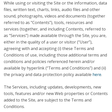
While using or visiting the Site or the information, data
files, written text, charts, links, audio files and other
sound, photographs, videos and documents (together
referred to as “Contents”), tools, resources and
services (together, and including Contents, referred to
as “Services”) made available through the Site, you are,
either in the quality of a user or visitor (“User”),
agreeing with and accepting (i) these Terms and
Conditions of use, including those additional terms and
conditions and policies referenced herein and/or
available by hyperlink (“Terms and Conditions”) and (ii)
the privacy and data protection policy available
here
.
The Services, including updates, developments, new
tools, features and/or new Web properties or Contents
added to the Site, are subject to the Terms and
Conditions.