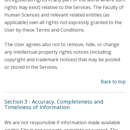
rights may exist) relative to the Services. The Faculty of
Human Sciences and relevant related entities (as
applicable) own all rights not expressly granted to the
User by these Terms and Conditions.
The User agrees also not to remove, hide, or change
any intellectual property rights notices (including
copyright and trademark notices) that may be posted
or stored in the Services.
Back to top
Section 3 - Accuracy, Completeness and
Timeliness of Information
We are not responsible if information made available