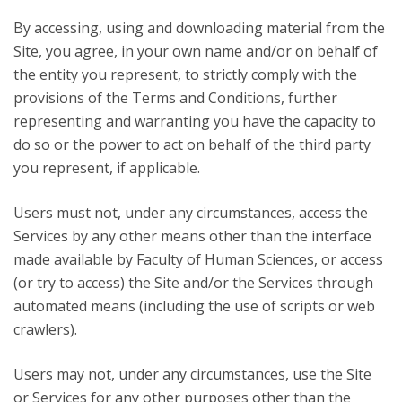
By accessing, using and downloading material from the
Site, you agree, in your own name and/or on behalf of
the entity you represent, to strictly comply with the
provisions of the Terms and Conditions, further
representing and warranting you have the capacity to
do so or the power to act on behalf of the third party
you represent, if applicable.
Users must not, under any circumstances, access the
Services by any other means other than the interface
made available by Faculty of Human Sciences, or access
(or try to access) the Site and/or the Services through
automated means (including the use of scripts or web
crawlers).
Users may not, under any circumstances, use the Site
or Services for any other purposes other than the