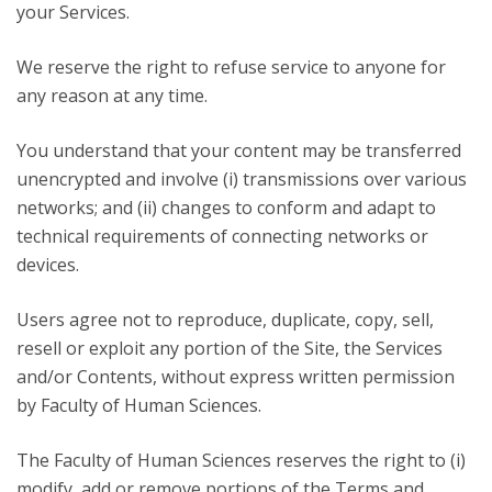
your Services.
We reserve the right to refuse service to anyone for
any reason at any time.
You understand that your content may be transferred
unencrypted and involve (i) transmissions over various
networks; and (ii) changes to conform and adapt to
technical requirements of connecting networks or
devices.
Users agree not to reproduce, duplicate, copy, sell,
resell or exploit any portion of the Site, the Services
and/or Contents, without express written permission
by Faculty of Human Sciences.
The Faculty of Human Sciences reserves the right to (i)
modify, add or remove portions of the Terms and