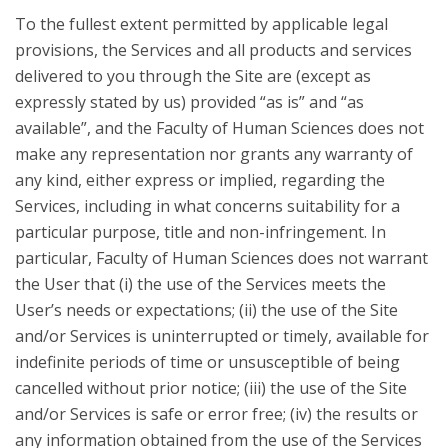
To the fullest extent permitted by applicable legal
provisions, the Services and all products and services
delivered to you through the Site are (except as
expressly stated by us) provided “as is” and “as
available”, and the Faculty of Human Sciences does not
make any representation nor grants any warranty of
any kind, either express or implied, regarding the
Services, including in what concerns suitability for a
particular purpose, title and non-infringement. In
particular, Faculty of Human Sciences does not warrant
the User that (i) the use of the Services meets the
User’s needs or expectations; (ii) the use of the Site
and/or Services is uninterrupted or timely, available for
indefinite periods of time or unsusceptible of being
cancelled without prior notice; (iii) the use of the Site
and/or Services is safe or error free; (iv) the results or
any information obtained from the use of the Services