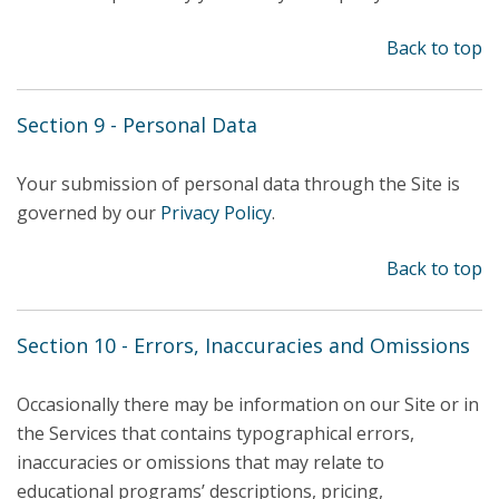
Back to top
Section 9 - Personal Data
Your submission of personal data through the Site is
governed by our
Privacy Policy
.
Back to top
Section 10 - Errors, Inaccuracies and Omissions
Occasionally there may be information on our Site or in
the Services that contains typographical errors,
inaccuracies or omissions that may relate to
educational programs’ descriptions, pricing,