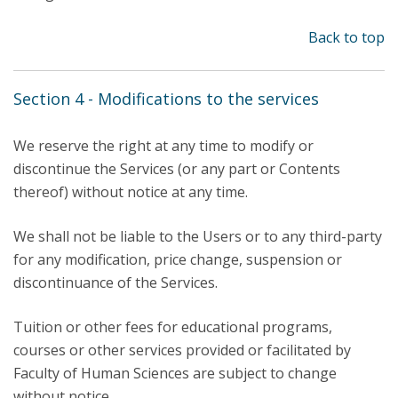
Back to top
Section 4 - Modifications to the services
We reserve the right at any time to modify or
discontinue the Services (or any part or Contents
thereof) without notice at any time.
We shall not be liable to the Users or to any third-party
for any modification, price change, suspension or
discontinuance of the Services.
Tuition or other fees for educational programs,
courses or other services provided or facilitated by
Faculty of Human Sciences are subject to change
without notice.