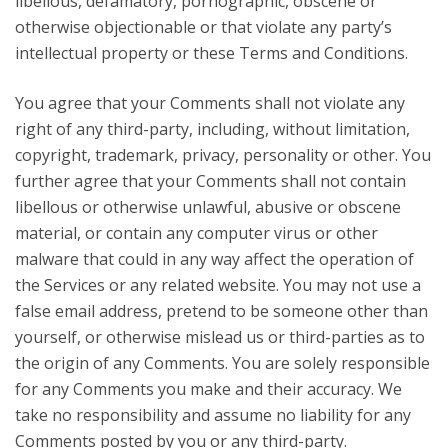
libellous, defamatory, pornographic, obscene or
otherwise objectionable or that violate any party’s
intellectual property or these Terms and Conditions.
You agree that your Comments shall not violate any
right of any third-party, including, without limitation,
copyright, trademark, privacy, personality or other. You
further agree that your Comments shall not contain
libellous or otherwise unlawful, abusive or obscene
material, or contain any computer virus or other
malware that could in any way affect the operation of
the Services or any related website. You may not use a
false email address, pretend to be someone other than
yourself, or otherwise mislead us or third-parties as to
the origin of any Comments. You are solely responsible
for any Comments you make and their accuracy. We
take no responsibility and assume no liability for any
Comments posted by you or any third-party.