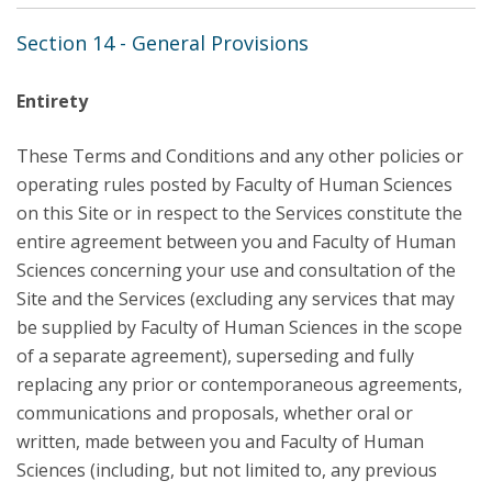
Section 14 - General Provisions
Entirety
These Terms and Conditions and any other policies or
operating rules posted by Faculty of Human Sciences
on this Site or in respect to the Services constitute the
entire agreement between you and Faculty of Human
Sciences concerning your use and consultation of the
Site and the Services (excluding any services that may
be supplied by Faculty of Human Sciences in the scope
of a separate agreement), superseding and fully
replacing any prior or contemporaneous agreements,
communications and proposals, whether oral or
written, made between you and Faculty of Human
Sciences (including, but not limited to, any previous