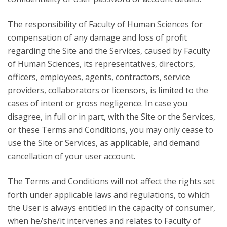
The responsibility of Faculty of Human Sciences for
compensation of any damage and loss of profit
regarding the Site and the Services, caused by Faculty
of Human Sciences, its representatives, directors,
officers, employees, agents, contractors, service
providers, collaborators or licensors, is limited to the
cases of intent or gross negligence. In case you
disagree, in full or in part, with the Site or the Services,
or these Terms and Conditions, you may only cease to
use the Site or Services, as applicable, and demand
cancellation of your user account.
The Terms and Conditions will not affect the rights set
forth under applicable laws and regulations, to which
the User is always entitled in the capacity of consumer,
when he/she/it intervenes and relates to Faculty of