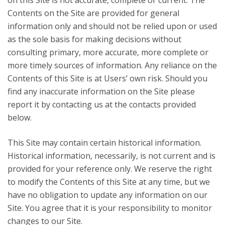
on this Site is not accurate, complete or current. The
Contents on the Site are provided for general
information only and should not be relied upon or used
as the sole basis for making decisions without
consulting primary, more accurate, more complete or
more timely sources of information. Any reliance on the
Contents of this Site is at Users’ own risk. Should you
find any inaccurate information on the Site please
report it by contacting us at the contacts provided
below.
This Site may contain certain historical information.
Historical information, necessarily, is not current and is
provided for your reference only. We reserve the right
to modify the Contents of this Site at any time, but we
have no obligation to update any information on our
Site. You agree that it is your responsibility to monitor
changes to our Site.