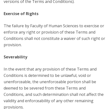
versions of the Terms and Conditions).
Exercise of Rights
The failure by Faculty of Human Sciences to exercise or
enforce any right or provision of these Terms and
Conditions shall not constitute a waiver of such right or
provision.
Severability
In the event that any provision of these Terms and
Conditions is determined to be unlawful, void or
unenforceable, the unenforceable portion shall be
deemed to be severed from these Terms and
Conditions, and such determination shall not affect the
validity and enforceability of any other remaining
provisions.