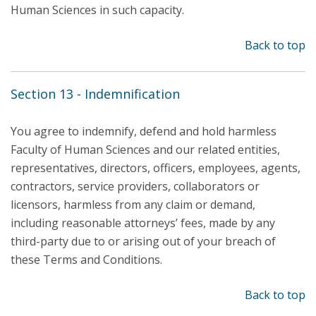
Human Sciences in such capacity.
Back to top
Section 13 - Indemnification
You agree to indemnify, defend and hold harmless
Faculty of Human Sciences and our related entities,
representatives, directors, officers, employees, agents,
contractors, service providers, collaborators or
licensors, harmless from any claim or demand,
including reasonable attorneys’ fees, made by any
third-party due to or arising out of your breach of
these Terms and Conditions.
Back to top