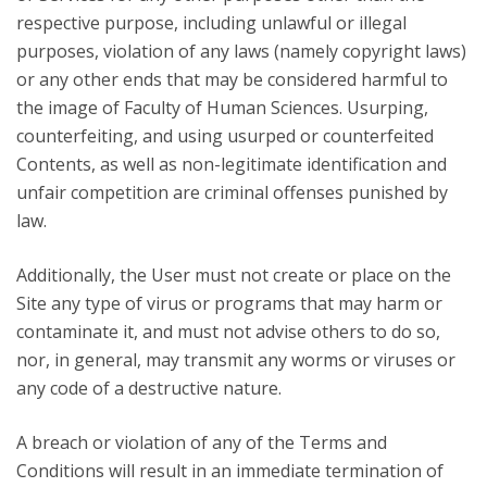
respective purpose, including unlawful or illegal
purposes, violation of any laws (namely copyright laws)
or any other ends that may be considered harmful to
the image of Faculty of Human Sciences. Usurping,
counterfeiting, and using usurped or counterfeited
Contents, as well as non-legitimate identification and
unfair competition are criminal offenses punished by
law.
Additionally, the User must not create or place on the
Site any type of virus or programs that may harm or
contaminate it, and must not advise others to do so,
nor, in general, may transmit any worms or viruses or
any code of a destructive nature.
A breach or violation of any of the Terms and
Conditions will result in an immediate termination of