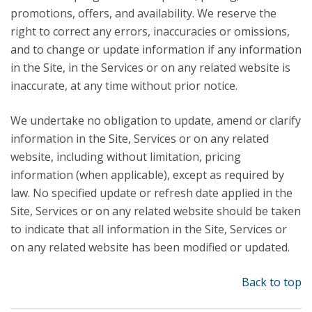
promotions, offers, and availability. We reserve the
right to correct any errors, inaccuracies or omissions,
and to change or update information if any information
in the Site, in the Services or on any related website is
inaccurate, at any time without prior notice.
We undertake no obligation to update, amend or clarify
information in the Site, Services or on any related
website, including without limitation, pricing
information (when applicable), except as required by
law. No specified update or refresh date applied in the
Site, Services or on any related website should be taken
to indicate that all information in the Site, Services or
on any related website has been modified or updated.
Back to top