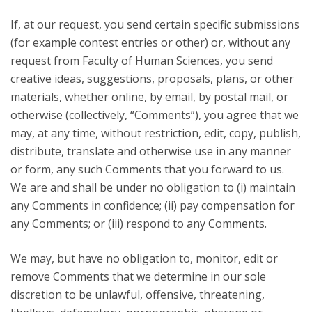
If, at our request, you send certain specific submissions
(for example contest entries or other) or, without any
request from Faculty of Human Sciences, you send
creative ideas, suggestions, proposals, plans, or other
materials, whether online, by email, by postal mail, or
otherwise (collectively, “Comments”), you agree that we
may, at any time, without restriction, edit, copy, publish,
distribute, translate and otherwise use in any manner
or form, any such Comments that you forward to us.
We are and shall be under no obligation to (i) maintain
any Comments in confidence; (ii) pay compensation for
any Comments; or (iii) respond to any Comments.
We may, but have no obligation to, monitor, edit or
remove Comments that we determine in our sole
discretion to be unlawful, offensive, threatening,