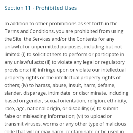
Section 11 - Prohibited Uses
In addition to other prohibitions as set forth in the
Terms and Conditions, you are prohibited from using
the Site, the Services and/or the Contents for any
unlawful or unpermitted purposes, including but not
limited: (i) to solicit others to perform or participate in
any unlawful acts; (ii) to violate any legal or regulatory
provisions; (iii) infringe upon or violate our intellectual
property rights or the intellectual property rights of
others; (iv) to harass, abuse, insult, harm, defame,
slander, disparage, intimidate, or discriminate, including
based on gender, sexual orientation, religion, ethnicity,
race, age, national origin, or disability; (v) to submit
false or misleading information; (vi) to upload or
transmit viruses, worms or any other type of malicious
code that will or may harm, contaminate or be used in