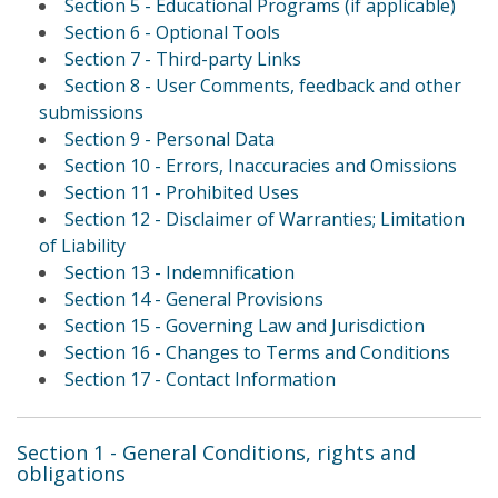
Section 5 - Educational Programs (if applicable)
Section 6 - Optional Tools
Section 7 - Third-party Links
Section 8 - User Comments, feedback and other
submissions
Section 9 - Personal Data
Section 10 - Errors, Inaccuracies and Omissions
Section 11 - Prohibited Uses
Section 12 - Disclaimer of Warranties; Limitation
of Liability
Section 13 - Indemnification
Section 14 - General Provisions
Section 15 - Governing Law and Jurisdiction
Section 16 - Changes to Terms and Conditions
Section 17 - Contact Information
Section 1 - General Conditions, rights and
obligations