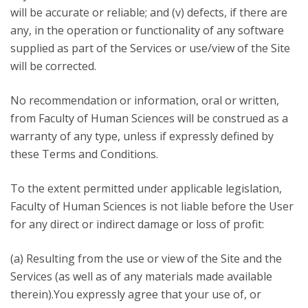
will be accurate or reliable; and (v) defects, if there are
any, in the operation or functionality of any software
supplied as part of the Services or use/view of the Site
will be corrected.
No recommendation or information, oral or written,
from Faculty of Human Sciences will be construed as a
warranty of any type, unless if expressly defined by
these Terms and Conditions.
To the extent permitted under applicable legislation,
Faculty of Human Sciences is not liable before the User
for any direct or indirect damage or loss of profit:
(a) Resulting from the use or view of the Site and the
Services (as well as of any materials made available
therein).You expressly agree that your use of, or