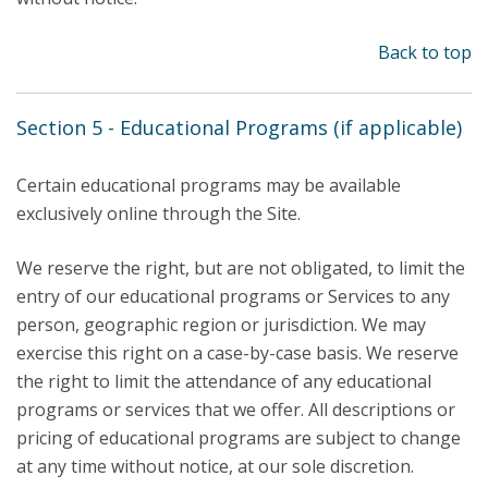
Back to top
Section 5 - Educational Programs (if applicable)
Certain educational programs may be available
exclusively online through the Site.
We reserve the right, but are not obligated, to limit the
entry of our educational programs or Services to any
person, geographic region or jurisdiction. We may
exercise this right on a case-by-case basis. We reserve
the right to limit the attendance of any educational
programs or services that we offer. All descriptions or
pricing of educational programs are subject to change
at any time without notice, at our sole discretion.