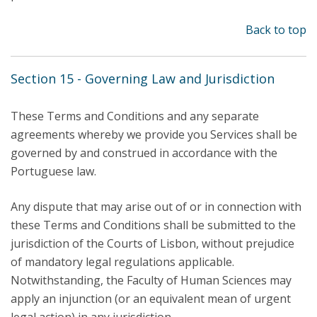
Back to top
Section 15 - Governing Law and Jurisdiction
These Terms and Conditions and any separate
agreements whereby we provide you Services shall be
governed by and construed in accordance with the
Portuguese law.
Any dispute that may arise out of or in connection with
these Terms and Conditions shall be submitted to the
jurisdiction of the Courts of Lisbon, without prejudice
of mandatory legal regulations applicable.
Notwithstanding, the Faculty of Human Sciences may
apply an injunction (or an equivalent mean of urgent