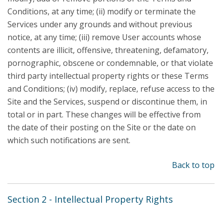
Conditions, at any time; (ii) modify or terminate the
Services under any grounds and without previous
notice, at any time; (iii) remove User accounts whose
contents are illicit, offensive, threatening, defamatory,
pornographic, obscene or condemnable, or that violate
third party intellectual property rights or these Terms
and Conditions; (iv) modify, replace, refuse access to the
Site and the Services, suspend or discontinue them, in
total or in part. These changes will be effective from
the date of their posting on the Site or the date on
which such notifications are sent.
Back to top
Section 2 - Intellectual Property Rights