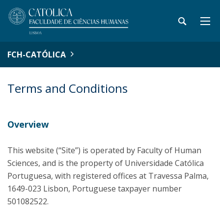
FCH-CATÓLICA
Terms and Conditions
Overview
This website (“Site”) is operated by Faculty of Human
Sciences, and is the property of Universidade Católica
Portuguesa, with registered offices at Travessa Palma,
1649-023 Lisbon, Portuguese taxpayer number
501082522.