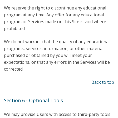
We reserve the right to discontinue any educational
program at any time. Any offer for any educational
program or Services made on this Site is void where
prohibited.
We do not warrant that the quality of any educational
programs, services, information, or other material
purchased or obtained by you will meet your
expectations, or that any errors in the Services will be
corrected.
Back to top
Section 6 - Optional Tools
We may provide Users with access to third-party tools