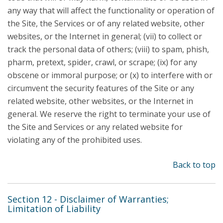
any way that will affect the functionality or operation of
the Site, the Services or of any related website, other
websites, or the Internet in general; (vii) to collect or
track the personal data of others; (viii) to spam, phish,
pharm, pretext, spider, crawl, or scrape; (ix) for any
obscene or immoral purpose; or (x) to interfere with or
circumvent the security features of the Site or any
related website, other websites, or the Internet in
general. We reserve the right to terminate your use of
the Site and Services or any related website for
violating any of the prohibited uses.
Back to top
Section 12 - Disclaimer of Warranties;
Limitation of Liability