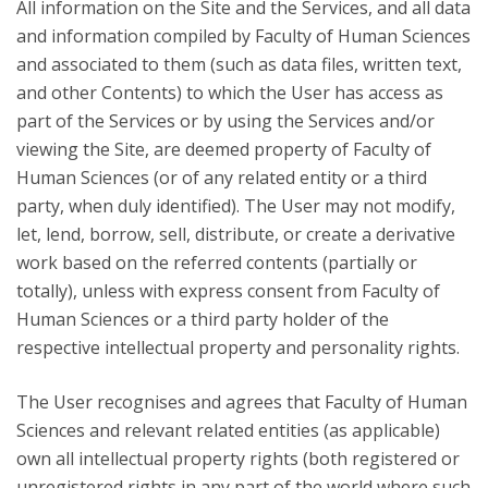
All information on the Site and the Services, and all data
and information compiled by Faculty of Human Sciences
and associated to them (such as data files, written text,
and other Contents) to which the User has access as
part of the Services or by using the Services and/or
viewing the Site, are deemed property of Faculty of
Human Sciences (or of any related entity or a third
party, when duly identified). The User may not modify,
let, lend, borrow, sell, distribute, or create a derivative
work based on the referred contents (partially or
totally), unless with express consent from Faculty of
Human Sciences or a third party holder of the
respective intellectual property and personality rights.
The User recognises and agrees that Faculty of Human
Sciences and relevant related entities (as applicable)
own all intellectual property rights (both registered or
unregistered rights in any part of the world where such