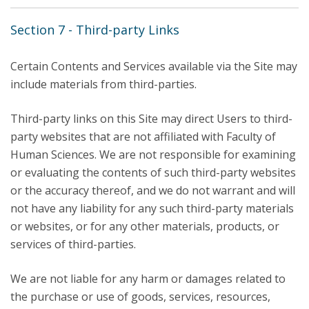
Section 7 - Third-party Links
Certain Contents and Services available via the Site may
include materials from third-parties.
Third-party links on this Site may direct Users to third-
party websites that are not affiliated with Faculty of
Human Sciences. We are not responsible for examining
or evaluating the contents of such third-party websites
or the accuracy thereof, and we do not warrant and will
not have any liability for any such third-party materials
or websites, or for any other materials, products, or
services of third-parties.
We are not liable for any harm or damages related to
the purchase or use of goods, services, resources,