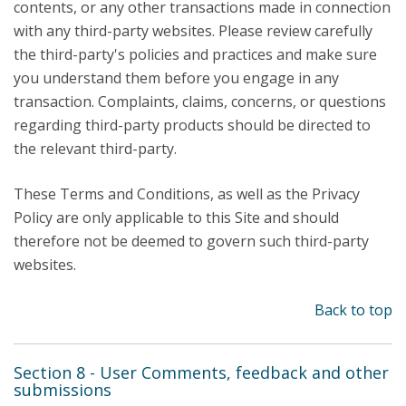
contents, or any other transactions made in connection
with any third-party websites. Please review carefully
the third-party's policies and practices and make sure
you understand them before you engage in any
transaction. Complaints, claims, concerns, or questions
regarding third-party products should be directed to
the relevant third-party.
These Terms and Conditions, as well as the Privacy
Policy are only applicable to this Site and should
therefore not be deemed to govern such third-party
websites.
Back to top
Section 8 - User Comments, feedback and other
submissions