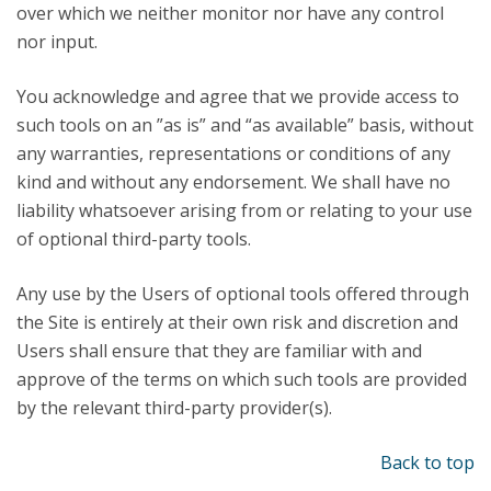
over which we neither monitor nor have any control
nor input.
You acknowledge and agree that we provide access to
such tools on an ”as is” and “as available” basis, without
any warranties, representations or conditions of any
kind and without any endorsement. We shall have no
liability whatsoever arising from or relating to your use
of optional third-party tools.
Any use by the Users of optional tools offered through
the Site is entirely at their own risk and discretion and
Users shall ensure that they are familiar with and
approve of the terms on which such tools are provided
by the relevant third-party provider(s).
Back to top