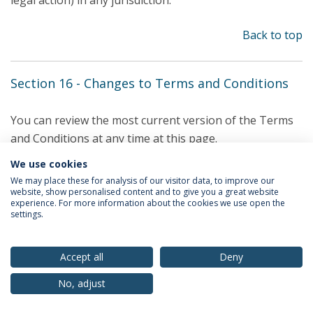
legal action) in any jurisdiction.
Back to top
Section 16 - Changes to Terms and Conditions
You can review the most current version of the Terms
and Conditions at any time at this page.
We use cookies
We reserve the right, at our sole discretion, to update,
We may place these for analysis of our visitor data, to improve our
change or replace any part of these Terms and
website, show personalised content and to give you a great website
experience. For more information about the cookies we use open the
Conditions by posting updates and changes to our Site.
settings.
Back to top
Accept all
Deny
No, adjust
Section 17 - Contact Information