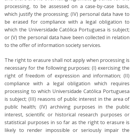
processing, to be assessed on a case-by-case basis,
which justify the processing; (IV) personal data have to
be erased for compliance with a legal obligation to
which the Universidade Católica Portuguesa is subject;
or (V) the personal data have been collected in relation
to the offer of information society services.
The right to erasure shall not apply when processing is
necessary for the following purposes: (I) exercising the
right of freedom of expression and information; (II)
compliance with a legal obligation which requires
processing to which Universidade Católica Portuguesa
is subject; (III) reasons of public interest in the area of
public health; (IV) archiving purposes in the public
interest, scientific or historical research purposes or
statistical purposes in so far as the right to erasure is
likely to render impossible or seriously impair the