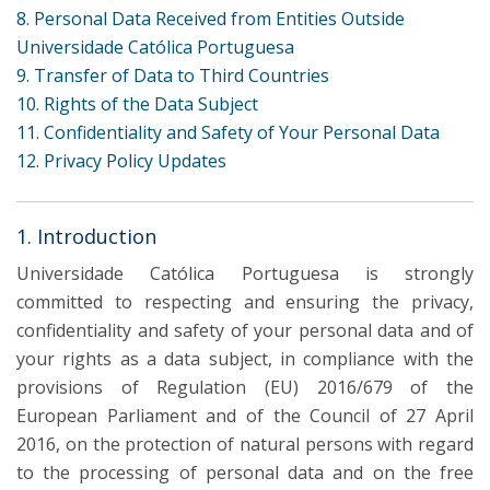
8. Personal Data Received from Entities Outside
Universidade Católica Portuguesa
9. Transfer of Data to Third Countries
10. Rights of the Data Subject
11. Confidentiality and Safety of Your Personal Data
12. Privacy Policy Updates
1. Introduction
Universidade Católica Portuguesa is strongly
committed to respecting and ensuring the privacy,
confidentiality and safety of your personal data and of
your rights as a data subject, in compliance with the
provisions of Regulation (EU) 2016/679 of the
European Parliament and of the Council of 27 April
2016, on the protection of natural persons with regard
to the processing of personal data and on the free