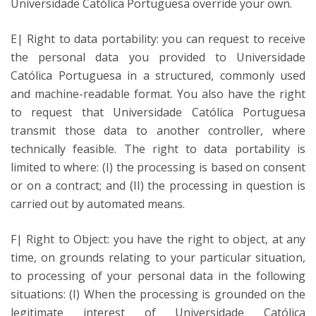
Universidade Católica Portuguesa override your own.
E| Right to data portability: you can request to receive
the personal data you provided to Universidade
Católica Portuguesa in a structured, commonly used
and machine-readable format. You also have the right
to request that Universidade Católica Portuguesa
transmit those data to another controller, where
technically feasible. The right to data portability is
limited to where: (I) the processing is based on consent
or on a contract; and (II) the processing in question is
carried out by automated means.
F| Right to Object: you have the right to object, at any
time, on grounds relating to your particular situation,
to processing of your personal data in the following
situations: (I) When the processing is grounded on the
legitimate interest of Universidade Católica