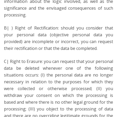
information about the logic involved, as well as the
significance and the envisaged consequences of such
processing.
B| ) Right of Rectification: should you consider that
your personal data (objective personal data you
provided) are incomplete or incorrect, you can request
their rectification or that the data be completed.
C| Right to Erasure: you can request that your personal
data be deleted whenever one of the following
situations occurs: (I) the personal data are no longer
necessary in relation to the purposes for which they
were collected or otherwise processed; (II) you
withdraw your consent on which the processing is
based and where there is no other legal ground for the
processing; (III) you object to the processing of data
and there are no overriding legitimate grounds for the