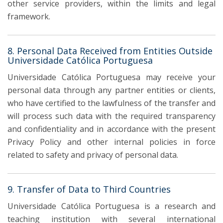
other service providers, within the limits and legal
framework.
8. Personal Data Received from Entities Outside
Universidade Católica Portuguesa
Universidade Católica Portuguesa may receive your
personal data through any partner entities or clients,
who have certified to the lawfulness of the transfer and
will process such data with the required transparency
and confidentiality and in accordance with the present
Privacy Policy and other internal policies in force
related to safety and privacy of personal data.
9. Transfer of Data to Third Countries
Universidade Católica Portuguesa is a research and
teaching institution with several international