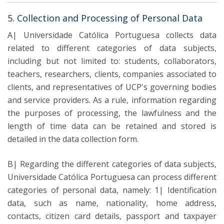
5. Collection and Processing of Personal Data
A| Universidade Católica Portuguesa collects data
related to different categories of data subjects,
including but not limited to: students, collaborators,
teachers, researchers, clients, companies associated to
clients, and representatives of UCP's governing bodies
and service providers. As a rule, information regarding
the purposes of processing, the lawfulness and the
length of time data can be retained and stored is
detailed in the data collection form.
B| Regarding the different categories of data subjects,
Universidade Católica Portuguesa can process different
categories of personal data, namely: 1| Identification
data, such as name, nationality, home address,
contacts, citizen card details, passport and taxpayer