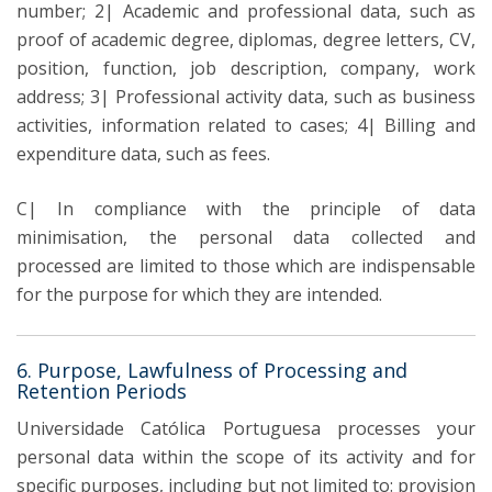
number; 2| Academic and professional data, such as
proof of academic degree, diplomas, degree letters, CV,
position, function, job description, company, work
address; 3| Professional activity data, such as business
activities, information related to cases; 4| Billing and
expenditure data, such as fees.
C| In compliance with the principle of data
minimisation, the personal data collected and
processed are limited to those which are indispensable
for the purpose for which they are intended.
6. Purpose, Lawfulness of Processing and
Retention Periods
Universidade Católica Portuguesa processes your
personal data within the scope of its activity and for
specific purposes, including but not limited to: provision