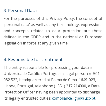
3. Personal Data
For the purposes of this Privacy Policy, the concept of
‘personal data’ as well as any terminology, expressions
and concepts related to data protection are those
defined in the GDPR and in the national or European
legislation in force at any given time.
4. Responsible for treatment
The entity responsible for processing your data is
Universidade Católica Portuguesa, legal person nº 501
082 522, headquartered at Palma de Cima, 1649-023,
Lisboa, Portugal, telephone (+351) 217 214000, a Data
Protection Officer having been appointed to discharge
its legally entrusted duties:
compliance.rgpd@ucp.pt
.