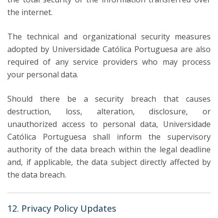
the internet.
The technical and organizational security measures
adopted by Universidade Católica Portuguesa are also
required of any service providers who may process
your personal data.
Should there be a security breach that causes
destruction, loss, alteration, disclosure, or
unauthorized access to personal data, Universidade
Católica Portuguesa shall inform the supervisory
authority of the data breach within the legal deadline
and, if applicable, the data subject directly affected by
the data breach.
12. Privacy Policy Updates