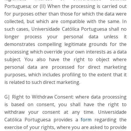
Portuguesa; or (II) When the processing is carried out
for purposes other than those for which the data were
collected, but which are compatible with the same. In
such cases, Universidade Católica Portuguesa shall no
longer process your personal data unless it
demonstrates compelling legitimate grounds for the
processing which override your own interests as a data
subject. You also have the right to object where
personal data are processed for direct marketing
purposes, which includes profiling to the extent that it
is related to such direct marketing.
G| Right to Withdraw Consent: where data processing
is based on consent, you shall have the right to
withdraw your consent at any time. Universidade
Católica Portuguesa provides a
form
regarding the
exercise of your rights, where you are asked to provide