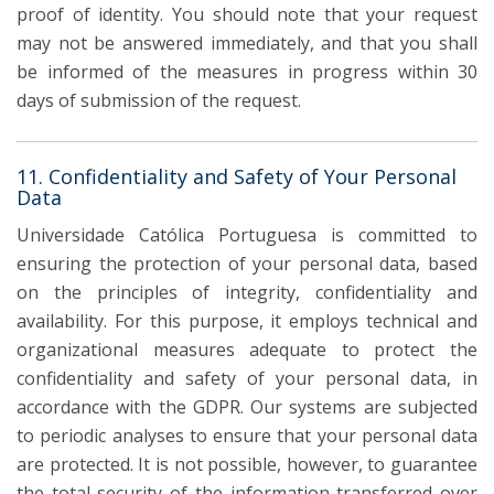
proof of identity. You should note that your request
may not be answered immediately, and that you shall
be informed of the measures in progress within 30
days of submission of the request.
11. Confidentiality and Safety of Your Personal
Data
Universidade Católica Portuguesa is committed to
ensuring the protection of your personal data, based
on the principles of integrity, confidentiality and
availability. For this purpose, it employs technical and
organizational measures adequate to protect the
confidentiality and safety of your personal data, in
accordance with the GDPR. Our systems are subjected
to periodic analyses to ensure that your personal data
are protected. It is not possible, however, to guarantee
the total security of the information transferred over