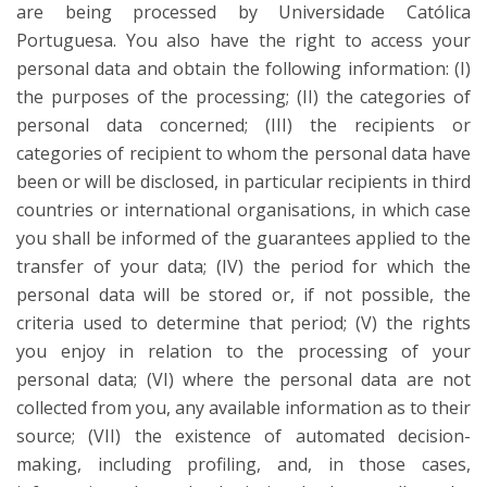
are being processed by Universidade Católica
Portuguesa. You also have the right to access your
personal data and obtain the following information: (I)
the purposes of the processing; (II) the categories of
personal data concerned; (III) the recipients or
categories of recipient to whom the personal data have
been or will be disclosed, in particular recipients in third
countries or international organisations, in which case
you shall be informed of the guarantees applied to the
transfer of your data; (IV) the period for which the
personal data will be stored or, if not possible, the
criteria used to determine that period; (V) the rights
you enjoy in relation to the processing of your
personal data; (VI) where the personal data are not
collected from you, any available information as to their
source; (VII) the existence of automated decision-
making, including profiling, and, in those cases,