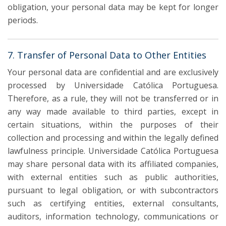
obligation, your personal data may be kept for longer
periods.
7. Transfer of Personal Data to Other Entities
Your personal data are confidential and are exclusively
processed by Universidade Católica Portuguesa.
Therefore, as a rule, they will not be transferred or in
any way made available to third parties, except in
certain situations, within the purposes of their
collection and processing and within the legally defined
lawfulness principle. Universidade Católica Portuguesa
may share personal data with its affiliated companies,
with external entities such as public authorities,
pursuant to legal obligation, or with subcontractors
such as certifying entities, external consultants,
auditors, information technology, communications or