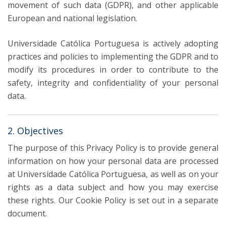
movement of such data (GDPR), and other applicable
European and national legislation.
Universidade Católica Portuguesa is actively adopting
practices and policies to implementing the GDPR and to
modify its procedures in order to contribute to the
safety, integrity and confidentiality of your personal
data.
2. Objectives
The purpose of this Privacy Policy is to provide general
information on how your personal data are processed
at Universidade Católica Portuguesa, as well as on your
rights as a data subject and how you may exercise
these rights. Our Cookie Policy is set out in a separate
document.