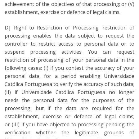
achievement of the objectives of that processing; or (V)
establishment, exercise or defence of legal claims.
D| Right to Restriction of Processing: restriction of
processing enables the data subject to request the
controller to restrict access to personal data or to
suspend processing activities. You can request
restriction of processing of your personal data in the
following cases: (I) if you contest the accuracy of your
personal data, for a period enabling Universidade
Católica Portuguesa to verify the accuracy of such data;
(II) if Universidade Católica Portuguesa no longer
needs the personal data for the purposes of the
processing, but if the data are required for the
establishment, exercise or defence of legal claims;
or (III) if you have objected to processing pending the
verification whether the legitimate grounds of