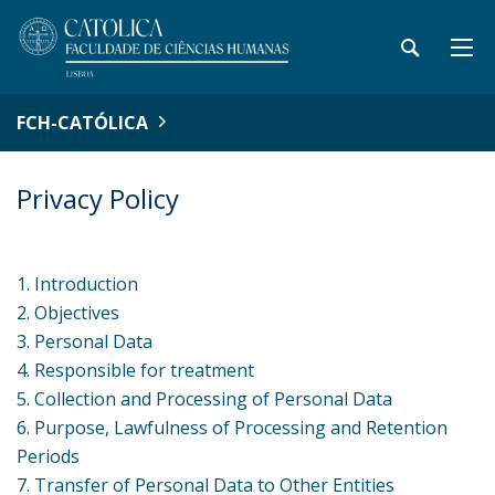
FCH-CATÓLICA
Privacy Policy
1. Introduction
2. Objectives
3. Personal Data
4. Responsible for treatment
5. Collection and Processing of Personal Data
6. Purpose, Lawfulness of Processing and Retention
Periods
7. Transfer of Personal Data to Other Entities