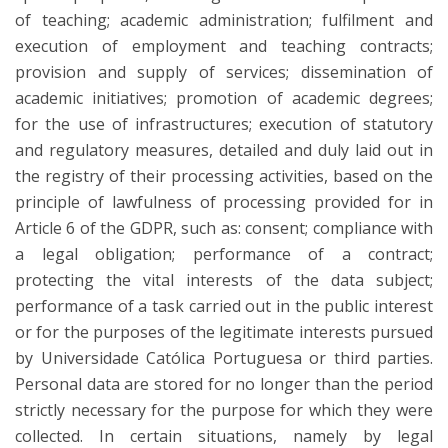
of teaching; academic administration; fulfilment and
execution of employment and teaching contracts;
provision and supply of services; dissemination of
academic initiatives; promotion of academic degrees;
for the use of infrastructures; execution of statutory
and regulatory measures, detailed and duly laid out in
the registry of their processing activities, based on the
principle of lawfulness of processing provided for in
Article 6 of the GDPR, such as: consent; compliance with
a legal obligation; performance of a contract;
protecting the vital interests of the data subject;
performance of a task carried out in the public interest
or for the purposes of the legitimate interests pursued
by Universidade Católica Portuguesa or third parties.
Personal data are stored for no longer than the period
strictly necessary for the purpose for which they were
collected. In certain situations, namely by legal