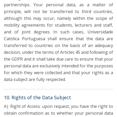
partnerships. Your personal data, as a matter of
principle, will not be transferred to third countries,
although this may occur, namely within the scope of
mobility agreements for students, lecturers and staff,
and of joint degrees. In such cases, Universidade
Católica Portuguesa shall ensure that the data are
transferred to countries on the basis of an adequacy
decision, under the terms of Articles 45 and following of
the GDPR and it shall take due care to ensure that your
personal data are exclusively intended for the purposes
for which they were collected and that your rights as a
data subject are fully respected.
10. Rights of the Data Subject
A| Right of Access: upon request, you have the right to
obtain confirmation as to whether your personal data