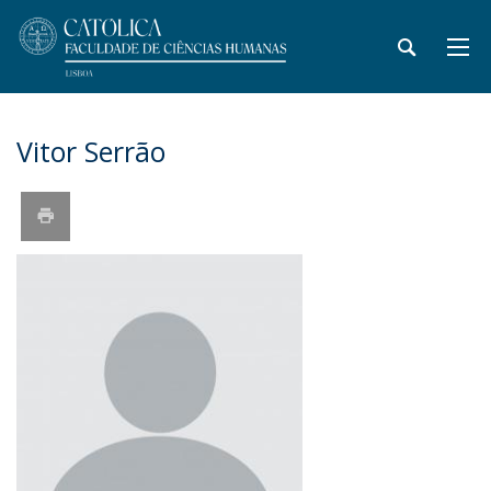
Vitor Serrão