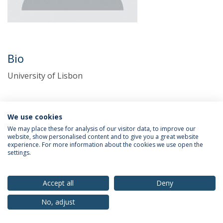
Bio
University of Lisbon
We use cookies
We may place these for analysis of our visitor data, to improve our
website, show personalised content and to give you a great website
experience. For more information about the cookies we use open the
settings.
Privacy Policy
Terms & Conditions
Rights of Data Subjects
Accept all
Deny
No, adjust
© 2026 Universidade Católica Portuguesa