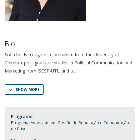
Bio
Sofia holds a degree in Journalism from the University of
Coimbra; post-graduate studies in Political Communication and
Marketing from ISCSP-UTL; and a
SHOW MORE
Programs:
Programa Avançado em Gestão de Reputação e Comunicação
de Crise