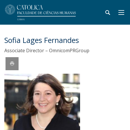
Sofia Lages Fernandes
Associate Director – OmnicomPRGroup