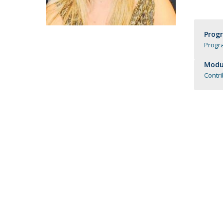
Católica Research Centre for Psychological, Family and
Social Wellbeing
Prog
Progr
Modul
Contr