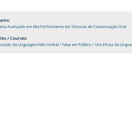
Programs
MYFCH PhDs
rams:
ama Avançado em Alta Performance em Técnicas de Comunicação Oral
es / Courses:
ibuição da Linguagem Não-Verbal
Falar em Público
Uso Eficaz da Língu