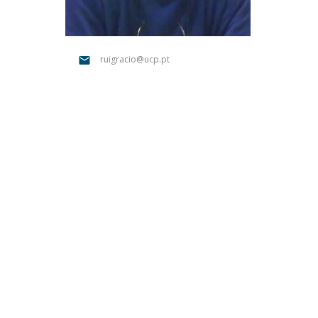
Católica Research Centre for Psychological, Family and
Social Wellbeing
ruigracio@ucp.pt