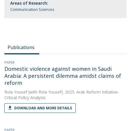
Areas of Research:
Communication Sciences
Publications
PAPER
Domestic violence against women in Saudi
Arabia: A persistent dilemma amidst claims of
reform
Rola Yousef
(with Rola Yousef). 2025. Arab Reform Initiative-
Critical Policy Analysis
DOWNLOAD AND MORE DETAILS
PAPER