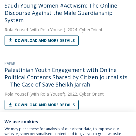
Saudi Young Women #Activism: The Online
Discourse Against the Male Guardianship
System
Rola Yousef
(with Rola Yousef). 2024. CyberOrient
DOWNLOAD AND MORE DETAILS
PAPER
Palestinian Youth Engagement with Online
Political Contents Shared by Citizen Journalists
—The Case of Save Sheikh Jarrah
Rola Yousef
(with Rola Yousef). 2022. Cyber Orient
DOWNLOAD AND MORE DETAILS
We use cookies
We may place these for analysis of our visitor data, to improve our
website, show personalised content and to give you a great website