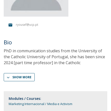
ryousef@ucp.pt
Bio
PhD in communication studies from the University of
the Catholic University of Portugal, she has been since
2024 [part time professor] in the Catholic
SHOW MORE
Modules / Courses:
Marketing Internacional
Media e Activism