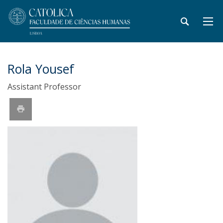
Rola Yousef
Assistant Professor