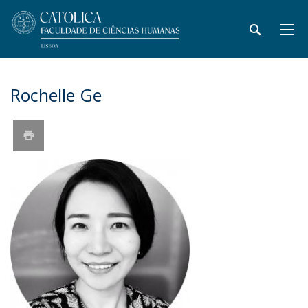
Rochelle Ge