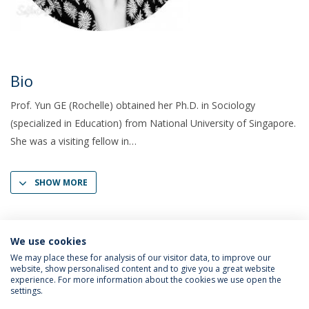
Bio
Prof. Yun GE (Rochelle) obtained her Ph.D. in Sociology
(specialized in Education) from National University of Singapore.
She was a visiting fellow in
SHOW MORE
We use cookies
We may place these for analysis of our visitor data, to improve our
website, show personalised content and to give you a great website
experience. For more information about the cookies we use open the
settings.
Privacy Policy
Terms & Conditions
Rights of Data Subjects