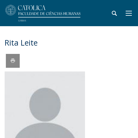
Rita Leite