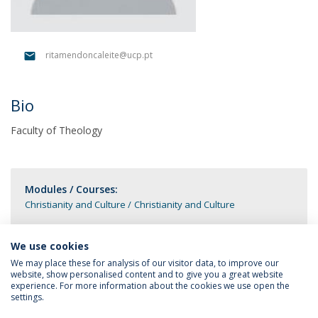
ritamendoncaleite@ucp.pt
Bio
Faculty of Theology
Modules / Courses:
Christianity and Culture
Christianity and Culture
We use cookies
We may place these for analysis of our visitor data, to improve our
website, show personalised content and to give you a great website
experience. For more information about the cookies we use open the
settings.
Privacy Policy
Terms & Conditions
Rights of Data Subjects