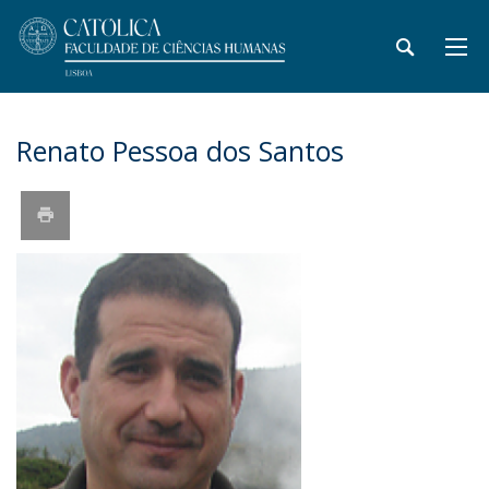
Renato Pessoa dos Santos