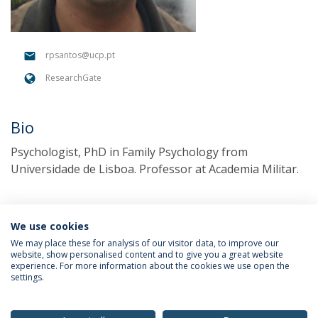
rpsantos@ucp.pt
ResearchGate
Bio
Psychologist, PhD in Family Psychology from
Universidade de Lisboa. Professor at Academia Militar.
We use cookies
We may place these for analysis of our visitor data, to improve our
website, show personalised content and to give you a great website
experience. For more information about the cookies we use open the
settings.
Privacy Policy
Terms & Conditions
Rights of Data Subjects