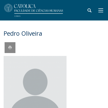
Pedro Oliveira