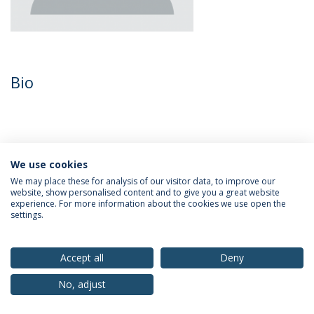
Bio
We use cookies
We may place these for analysis of our visitor data, to improve our
website, show personalised content and to give you a great website
experience. For more information about the cookies we use open the
settings.
Privacy Policy
Terms & Conditions
Rights of Data Subjects
Accept all
Deny
No, adjust
© 2026 Universidade Católica Portuguesa