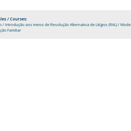
Programs
MYFCH PhDs
es / Courses:
o
Introdução aos meios de Resolução Alternativa de Litígios (RAL)
Model
ção Familiar