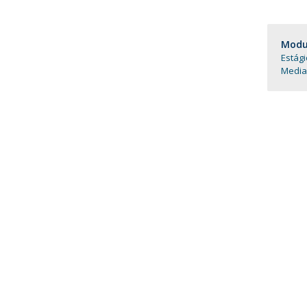
Católica Research Centre for Psychological, Family and
Social Wellbeing
Modul
Estági
Media