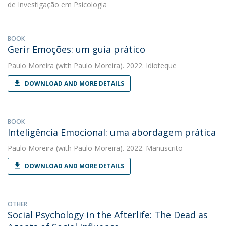
de Investigação em Psicologia
BOOK
Gerir Emoções: um guia prático
Paulo Moreira
(with Paulo Moreira). 2022. Idioteque
DOWNLOAD AND MORE DETAILS
BOOK
Inteligência Emocional: uma abordagem prática
Paulo Moreira
(with Paulo Moreira). 2022. Manuscrito
DOWNLOAD AND MORE DETAILS
OTHER
Social Psychology in the Afterlife: The Dead as