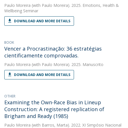
Paulo Moreira
(with Paulo Moreira). 2025. Emotions, Health &
Wellbeing Seminar
DOWNLOAD AND MORE DETAILS
BOOK
Vencer a Procrastinação: 36 estratégias
cientificamente comprovadas.
Paulo Moreira
(with Paulo Moreira). 2025. Manuscrito
DOWNLOAD AND MORE DETAILS
OTHER
Examining the Own-Race Bias in Lineup
Construction: A registered replication of
Brigham and Ready (1985)
Paulo Moreira
(with Barros, Marta). 2022. XI Simpósio Nacional