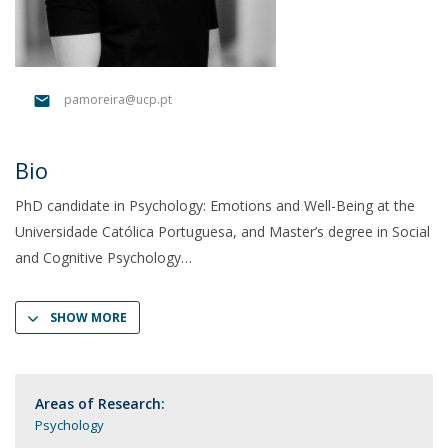
pamoreira@ucp.pt
Bio
PhD candidate in Psychology: Emotions and Well-Being at the
Universidade Católica Portuguesa, and Master’s degree in Social
and Cognitive Psychology
SHOW MORE
Areas of Research:
Psychology