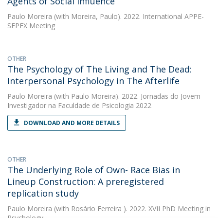
Agents of Social Influence
Paulo Moreira
(with Moreira, Paulo). 2022. International APPE-
SEPEX Meeting
OTHER
The Psychology of The Living and The Dead:
Interpersonal Psychology in The Afterlife
Paulo Moreira
(with Paulo Moreira). 2022. Jornadas do Jovem
Investigador na Faculdade de Psicologia 2022
DOWNLOAD AND MORE DETAILS
OTHER
The Underlying Role of Own- Race Bias in
Lineup Construction: A preregistered
replication study
Paulo Moreira
(with Rosário Ferreira ). 2022. XVII PhD Meeting in
Psychology