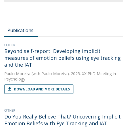
Publications
OTHER
Beyond self-report: Developing implicit
measures of emotion beliefs using eye tracking
and the IAT
Paulo Moreira
(with Paulo Moreira). 2025. XX PhD Meeting in
Psychology
DOWNLOAD AND MORE DETAILS
OTHER
Do You Really Believe That? Uncovering Implicit
Emotion Beliefs with Eye Tracking and IAT