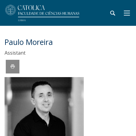
Paulo Moreira
Assistant